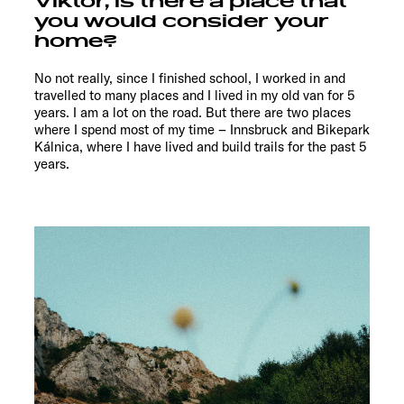
Viktor, is there a place that
you would consider your
home?
No not really, since I finished school, I worked in and
travelled to many places and I lived in my old van for 5
years. I am a lot on the road. But there are two places
where I spend most of my time – Innsbruck and Bikepark
Kálnica, where I have lived and build trails for the past 5
years.