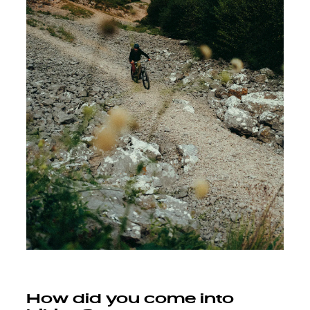
How did you come into