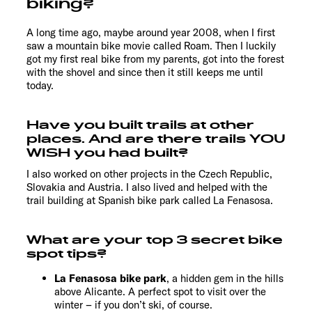
biking?
A long time ago, maybe around year 2008, when I first
saw a mountain bike movie called Roam. Then I luckily
got my first real bike from my parents, got into the forest
with the shovel and since then it still keeps me until
today.
Have you built trails at other
places. And are there trails YOU
WISH you had built?
I also worked on other projects in the Czech Republic,
Slovakia and Austria. I also lived and helped with the
trail building at Spanish bike park called La Fenasosa.
What are your top 3 secret bike
spot tips?
La Fenasosa bike park
, a hidden gem in the hills
above Alicante. A perfect spot to visit over the
winter – if you don’t ski, of course.