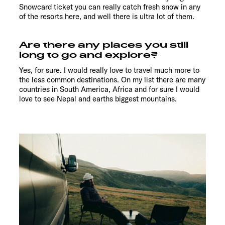
Snowcard ticket you can really catch fresh snow in any
of the resorts here, and well there is ultra lot of them.
Are there any places you still
long to go and explore?
Yes, for sure. I would really love to travel much more to
the less common destinations. On my list there are many
countries in South America, Africa and for sure I would
love to see Nepal and earths biggest mountains.