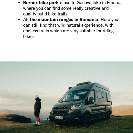
Bernex bike park
close to Geneva lake in France,
where you can find some really creative and
quality build bike trails.
All
the mountain ranges in Romania
. Here you
can still find that wild natural experience, with
endless trails which are very suitable for riding
bikes.