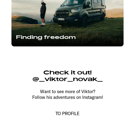
Finding freedom
Check it out!
@_viktor_novak_
Want to see more of Viktor?
Follow his adventures on Instagram!
TO PROFILE