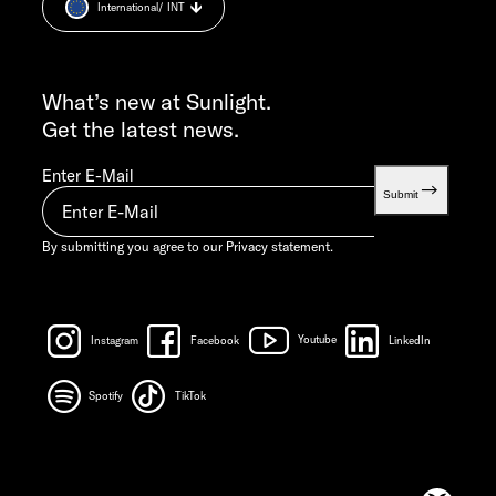
International
/ INT
Weight information
FRI 7:30 AM – 12:00 PM
INFO SERVICE
info@sunlight.de
What’s new at Sunlight.
Get the latest news.
Enter E-Mail
Submit
By submitting you agree to our
Privacy statement.
Instagram
Facebook
Youtube
LinkedIn
Spotify
TikTok