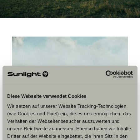
Diese Webseite verwendet Cookies
Wir setzen auf unserer Website Tracking-Technologien
(wie Cookies und Pixel) ein, die es uns ermöglichen, das
Verhalten der Webseitenbesucher auszuwerten und
unsere Reichweite zu messen. Ebenso haben wir Inhalte
Dritter auf der Website eingebettet, die ihren Sitz in den