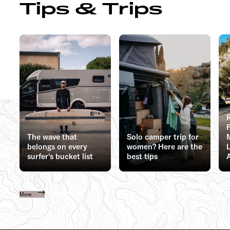
Tips & Trips
The wave that
Solo camper trip for
belongs on every
women? Here are the
surfer's bucket list
best tips
More