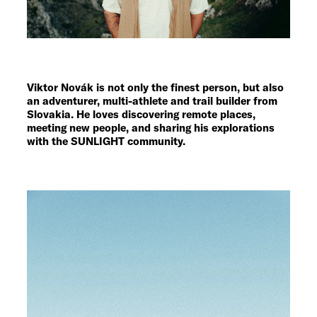
Viktor Novák is not only the finest person, but also
an adventurer, multi-athlete and trail builder from
Slovakia. He loves discovering remote places,
meeting new people, and sharing his explorations
with the SUNLIGHT community.