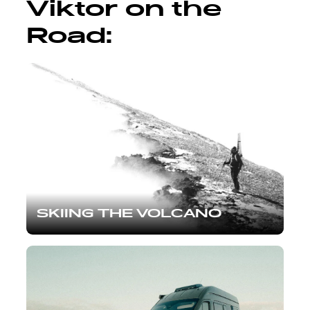
Viktor on the
Road:
SKIING THE VOLCANO