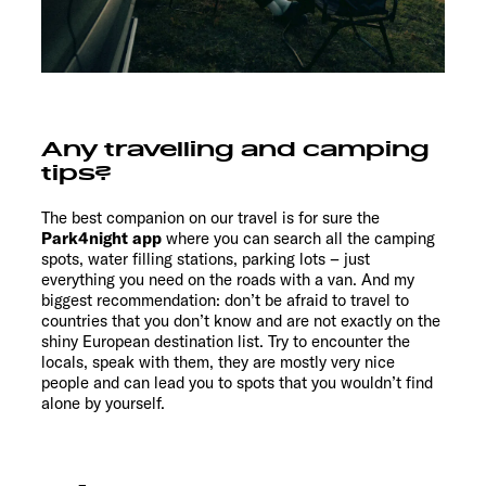
Any travelling and camping
tips?
The best companion on our travel is for sure the
Park4night app
where you can search all the camping
spots, water filling stations, parking lots – just
everything you need on the roads with a van. And my
biggest recommendation: don’t be afraid to travel to
countries that you don’t know and are not exactly on the
shiny European destination list. Try to encounter the
locals, speak with them, they are mostly very nice
people and can lead you to spots that you wouldn’t find
alone by yourself.