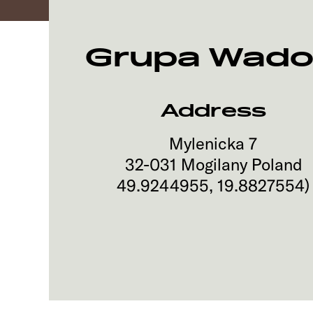
Grupa Wado
Address
Mylenicka 7
32-031
Mogilany
Poland
49.9244955
,
19.8827554
)