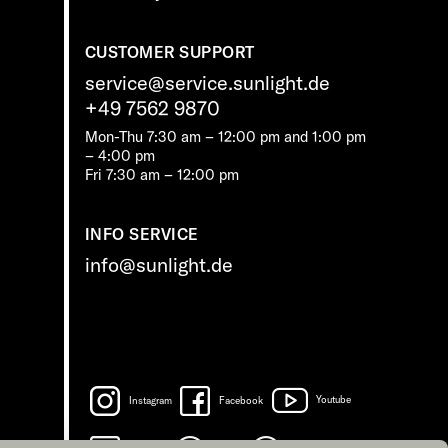
CUSTOMER SUPPORT
service@service.sunlight.de
+49 7562 9870
Mon-Thu 7:30 am – 12:00 pm and 1:00 pm
– 4:00 pm
Fri 7:30 am – 12:00 pm
INFO SERVICE
info@sunlight.de
Instagram
Facebook
Youtube