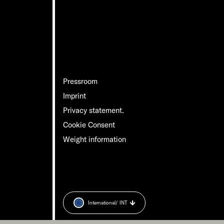
Pressroom
Imprint
Privacy statement.
Cookie Consent
Weight information
International
/ INT