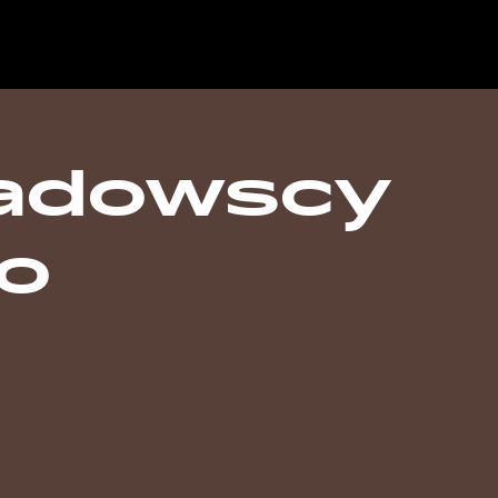
adowscy
o