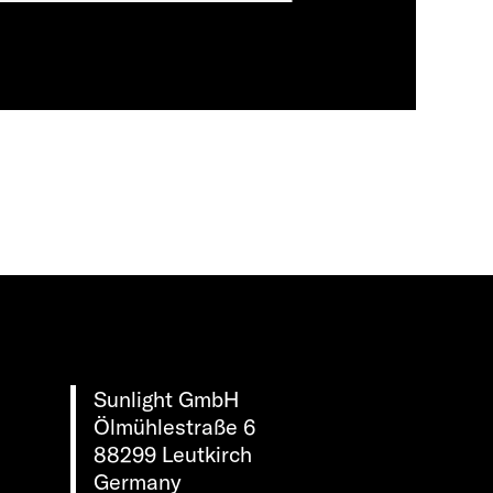
Sunlight GmbH
Ölmühlestraße 6
88299 Leutkirch
Germany