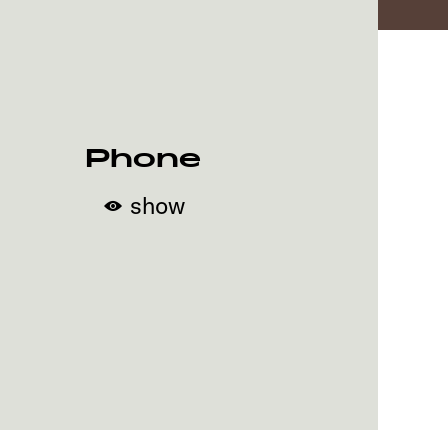
Phone
show