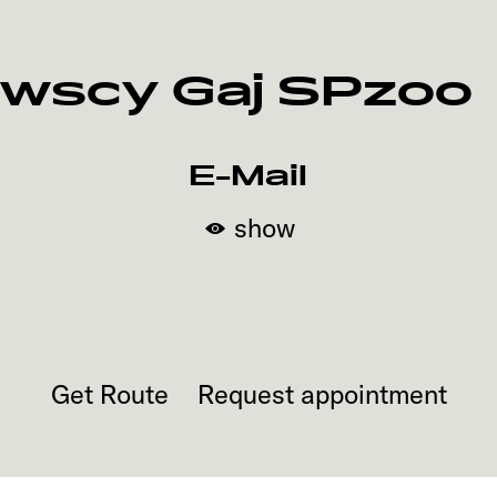
wscy Gaj SPzoo
E-Mail
show
Get Route
Request appointment