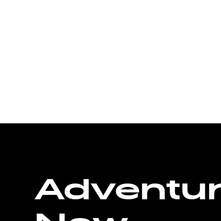
Adventu