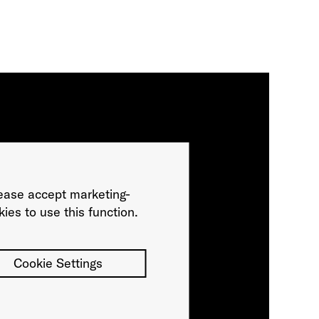
ease accept marketing-
ies to use this function.
Cookie Settings