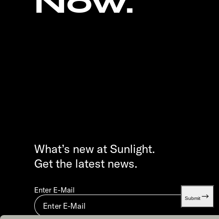
Now.
What’s new at Sunlight.
Get the latest news.
Enter E-Mail
Submit