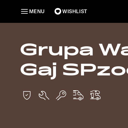
MENU
WISHLIST
Grupa W
Gaj SPzo