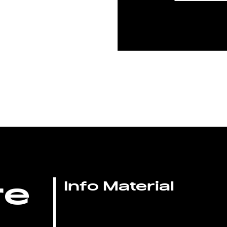
re
Info Material