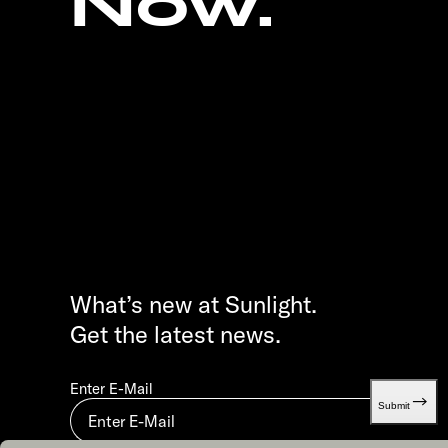
Now.
What’s new at Sunlight.
Get the latest news.
Enter E-Mail
Submit