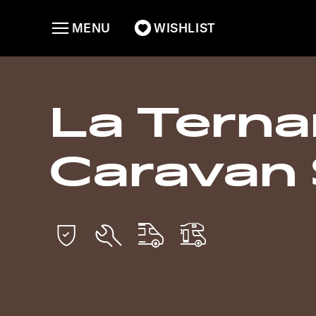
MENU
WISHLIST
La Tern
Caravan