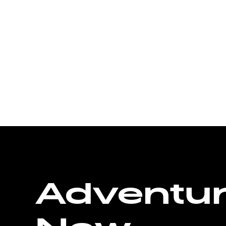
Adventu