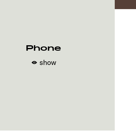
Phone
show