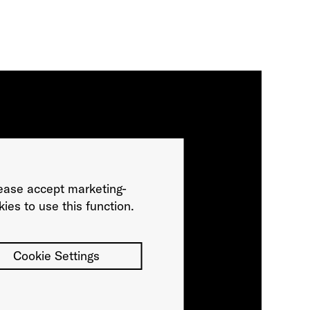
ease accept marketing-
ies to use this function.
Cookie Settings