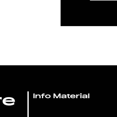
re
Info Material