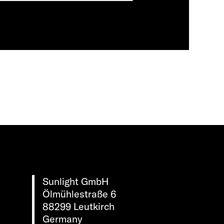
Sunlight GmbH
Ölmühlestraße 6
88299 Leutkirch
Germany