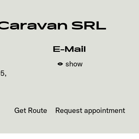
 Caravan SRL
E-Mail
show
65
,
Get Route
Request appointment