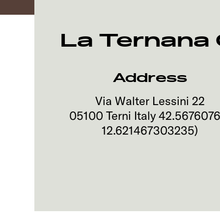
La Ternana
Address
Via Walter Lessini 22
05100
Terni
Italy
42.567607
12.621467303235
)