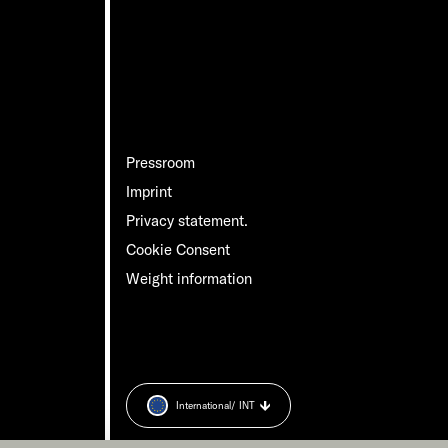
Pressroom
Imprint
Privacy statement.
Cookie Consent
Weight information
International
/ INT