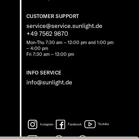
CUSTOMER SUPPORT
service@service.sunlight.de
+49 7562 9870
Mon-Thu 7:30 am – 12:00 pm and 1:00 pm
– 4:00 pm
Fri 7:30 am – 12:00 pm
INFO SERVICE
info@sunlight.de
Instagram
Facebook
Youtube