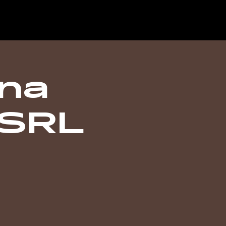
ana
 SRL