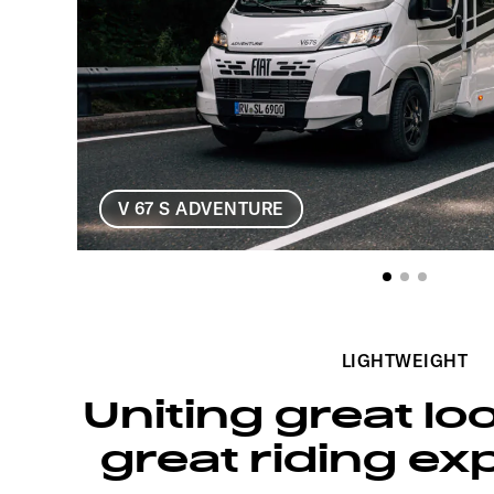
V 67 S ADVENTURE
LIGHTWEIGHT
Uniting great lo
great riding ex