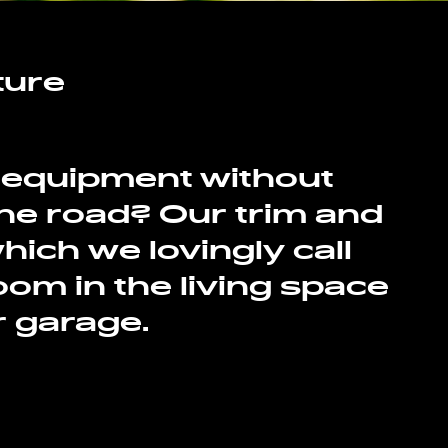
ture
r equipment without
 the road? Our trim and
ich we lovingly call
om in the living space
r garage.