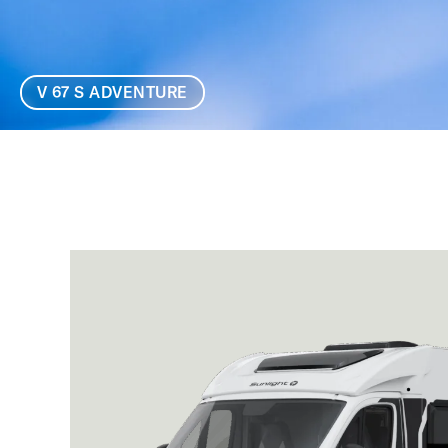
V 67 S ADVENTURE