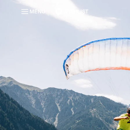
MENU
WISHLIST