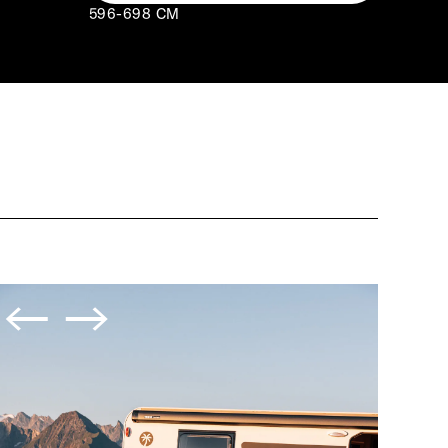
596-698 CM