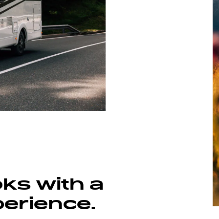
V 67 S ADVENTURE
oks with a
perience.