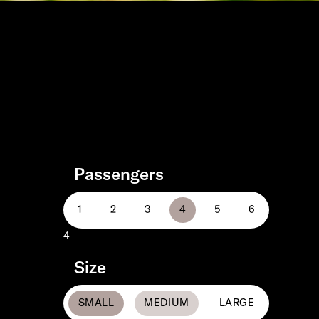
Passengers
4
Size