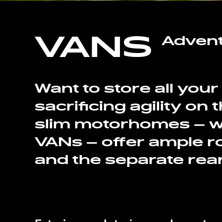
VANS
Adven
Want to store all you
sacrificing agility on
slim motorhomes – wh
VANs – offer ample ro
and the separate rea