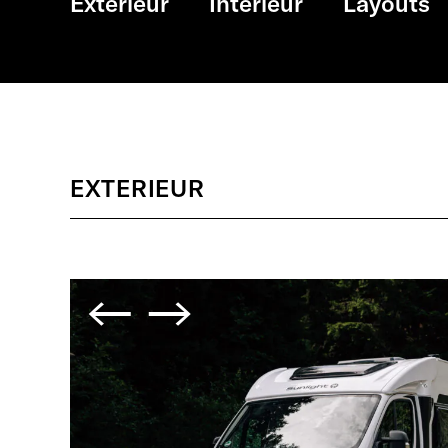
Exterieur
Interieur
Layouts
EXTERIEUR