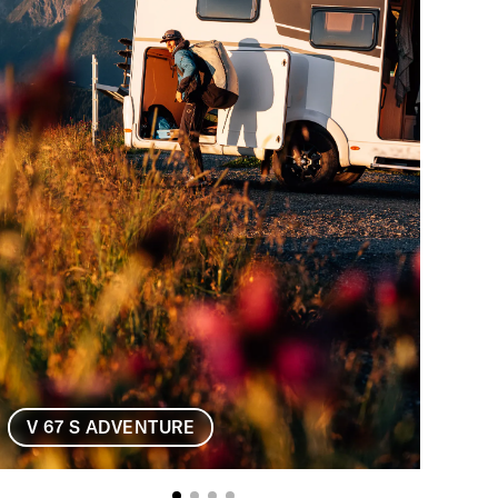
V 67 
V 67 S ADVENTURE
V 6