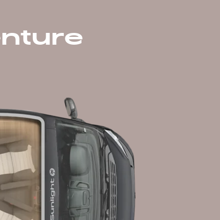
nture