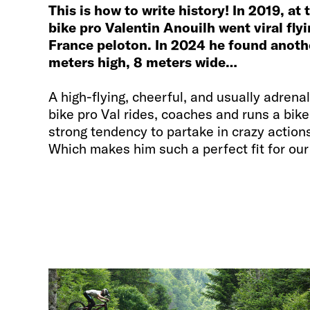
This is how to write history! In 2019, at
bike pro Valentin Anouilh went viral fly
France peloton. In 2024 he found anothe
meters high, 8 meters wide…
A high-flying, cheerful, and usually adren
bike pro Val rides, coaches and runs a bik
strong tendency to partake in crazy action
Which makes him such a perfect fit for ou