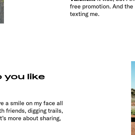
free promotion. And the 
texting me.
 you like
have a smile on my face all
h friends, digging trails,
it’s more about sharing,