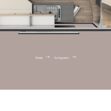
Details
Configuration