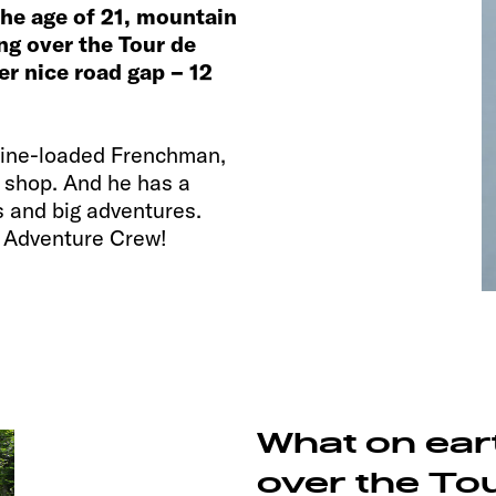
 the age of 21, mountain
ing over the Tour de
r nice road gap – 12
aline-loaded Frenchman,
e shop. And he has a
s and big adventures.
r Adventure Crew!
What on ear
over the To