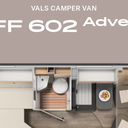
VALS CAMPER VAN
Adve
FF 602