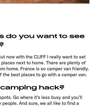
s do you want to see
?
ut now with the CLIFF I really want to set
r places next to home. There are plenty of
om home. France is so camper van friendly.
of the best places to go with a camper van.
 camping hack?
spots. Go where it’s less busy and you’ll
people. And sure, we all like to find a