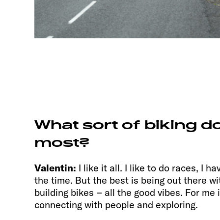
What sort of biking do
most?
Valentin:
I like it all. I like to do races, I 
the time. But the best is being out there wit
building bikes – all the good vibes. For me 
connecting with people and exploring.