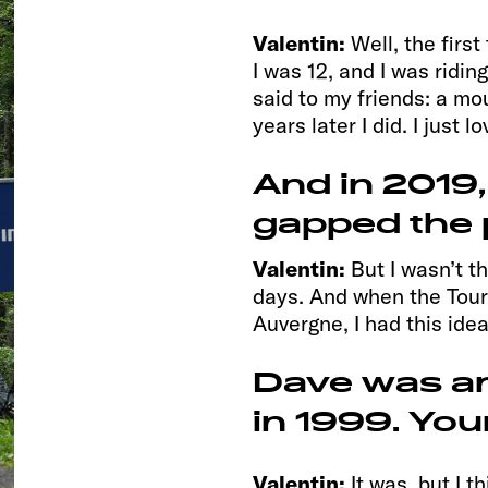
Valentin:
Well, the firs
I was 12, and I was ridin
said to my friends: a mo
years later I did. I just l
And in 2019,
gapped the 
Valentin:
But I wasn’t th
days. And when the Tour
Auvergne, I had this idea
Dave was ar
in 1999. Your
Valentin:
It was, but I 