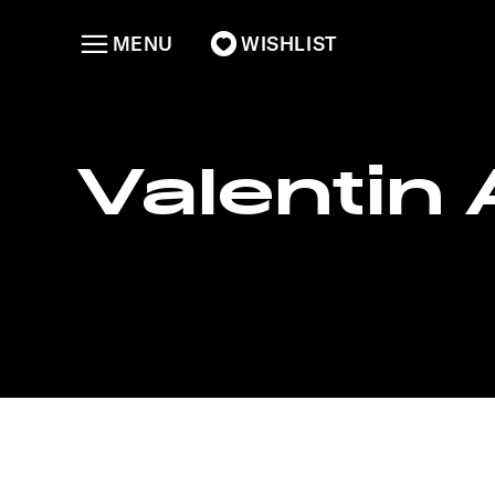
MENU
WISHLIST
Valentin