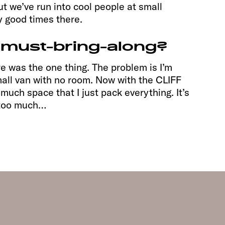
ut we’ve run into cool people at small
y good times there.
 must-bring-along?
re was the one thing. The problem is I’m
small van with no room. Now with the CLIFF
much space that I just pack everything. It’s
r too much…