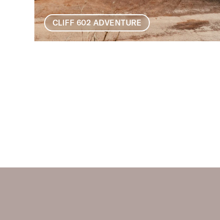
CLIFF 602 ADVENTURE