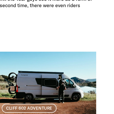
second time, there were even riders
CLIFF 602 ADVENTURE