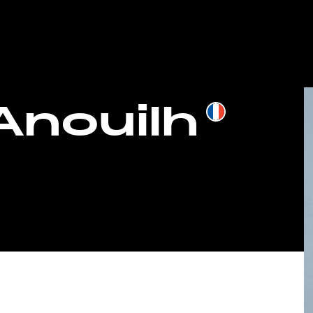
 Anouilh