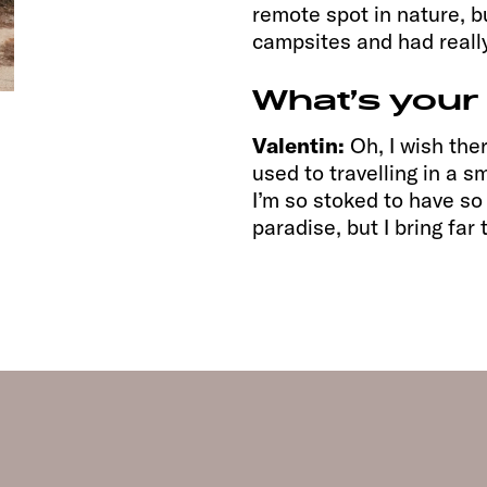
remote spot in nature, b
campsites and had reall
What’s your
Valentin:
Oh, I wish the
used to travelling in a 
I’m so stoked to have so 
paradise, but I bring fa