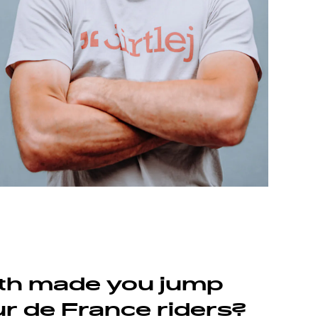
th made you jump
ur de France riders?