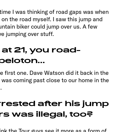
t time I was thinking of road gaps was when
g on the road myself. I saw this jump and
untain biker could jump over us. A few
ove jumping over stuff.
 at 21, you road-
peloton…
e first one. Dave Watson did it back in the
 was coming past close to our home in the
.
rested after his jump
s was illegal, too?
think the Tour guys see it more as a form of