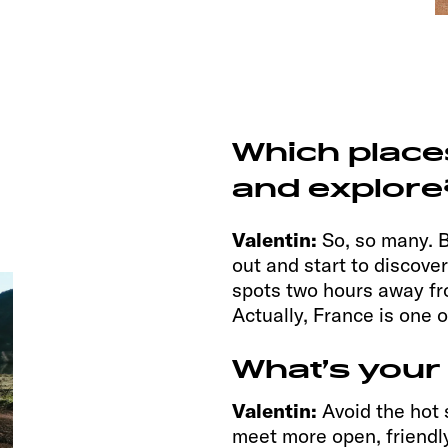
Which place
and explore
Valentin:
So, so many. B
out and start to discove
spots two hours away fr
Actually, France is one 
What’s your
Valentin:
Avoid the hot 
meet more open, friendly 