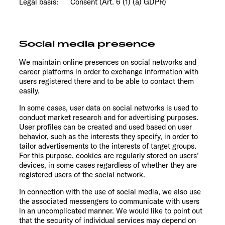
Legal basis: Consent (Art. 6 (1) (a) GDPR)
Social media presence
We maintain online presences on social networks and
career platforms in order to exchange information with
users registered there and to be able to contact them
easily.
In some cases, user data on social networks is used to
conduct market research and for advertising purposes.
User profiles can be created and used based on user
behavior, such as the interests they specify, in order to
tailor advertisements to the interests of target groups.
For this purpose, cookies are regularly stored on users’
devices, in some cases regardless of whether they are
registered users of the social network.
In connection with the use of social media, we also use
the associated messengers to communicate with users
in an uncomplicated manner. We would like to point out
that the security of individual services may depend on