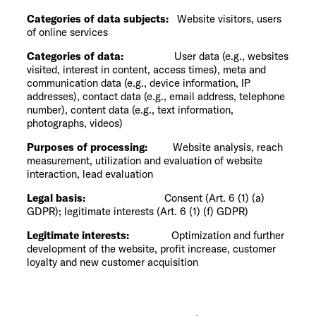
Categories of data subjects:
Website visitors, users
of online services
Categories of data:
User data (e.g., websites
visited, interest in content, access times), meta and
communication data (e.g., device information, IP
addresses), contact data (e.g., email address, telephone
number), content data (e.g., text information,
photographs, videos)
Purposes of processing:
Website analysis, reach
measurement, utilization and evaluation of website
interaction, lead evaluation
Legal basis:
Consent (Art. 6 (1) (a)
GDPR); legitimate interests (Art. 6 (1) (f) GDPR)
Legitimate interests:
Optimization and further
development of the website, profit increase, customer
loyalty and new customer acquisition