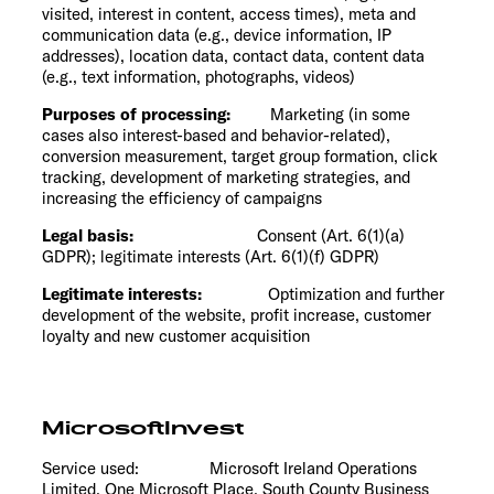
visited, interest in content, access times), meta and
communication data (e.g., device information, IP
addresses), location data, contact data, content data
(e.g., text information, photographs, videos)
Purposes of processing:
Marketing (in some
cases also interest-based and behavior-related),
conversion measurement, target group formation, click
tracking, development of marketing strategies, and
increasing the efficiency of campaigns
Legal basis:
Consent (Art. 6(1)(a)
GDPR); legitimate interests (Art. 6(1)(f) GDPR)
Legitimate interests:
Optimization and further
development of the website, profit increase, customer
loyalty and new customer acquisition
MicrosoftInvest
Service used: Microsoft Ireland Operations
Limited, One Microsoft Place, South County Business