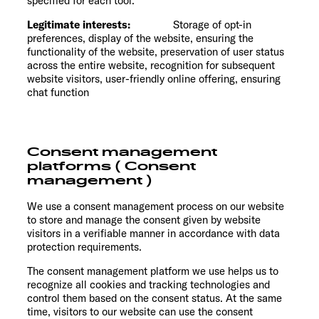
specified for each tool.
Legitimate interests:
Storage of opt-in
preferences, display of the website, ensuring the
functionality of the website, preservation of user status
across the entire website, recognition for subsequent
website visitors, user-friendly online offering, ensuring
chat function
Consent management
platforms ( Consent
management )
We use a consent management process on our website
to store and manage the consent given by website
visitors in a verifiable manner in accordance with data
protection requirements.
The consent management platform we use helps us to
recognize all cookies and tracking technologies and
control them based on the consent status. At the same
time, visitors to our website can use the consent