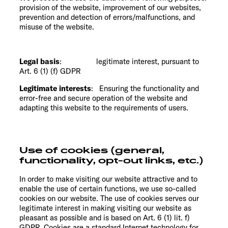
provision of the website, improvement of our websites,
prevention and detection of errors/malfunctions, and
misuse of the website.
Legal basis
: legitimate interest, pursuant to
Art. 6 (1) (f) GDPR
Legitimate interests
: Ensuring the functionality and
error-free and secure operation of the website and
adapting this website to the requirements of users.
Use of cookies (general,
functionality, opt-out links, etc.)
In order to make visiting our website attractive and to
enable the use of certain functions, we use so-called
cookies on our website. The use of cookies serves our
legitimate interest in making visiting our website as
pleasant as possible and is based on Art. 6 (1) lit. f)
GDPR. Cookies are a standard Internet technology for