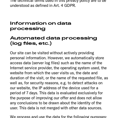
The technical terms used in this privacy policy are to be
understood as defined in Art. 4 GDPR.
Information on data
processing
Automated data processing
(log files, etc.)
Our site can be visited without actively providing
personal information. However, we automatically store
access data (server log files) such as the name of the
Internet service provider, the operating system used, the
website from which the user visits us, the date and
duration of the visit, or the name of the requested file, as
well as, for security reasons, e.g. to detect attacks on
our website, the IP address of the device used for a
period of 7 days. This data is evaluated exclusively for
the purpose of improving our offer and does not allow
any conclusions to be drawn about the identity of the
user. This data is not merged with other data sources.
We process and use the data for the following purposes: