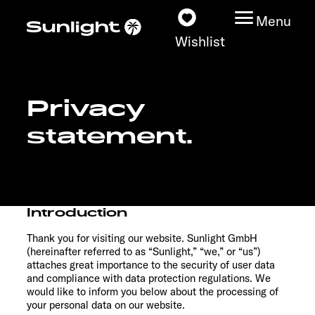
Menu
Wishlist
Privacy
Models
statement.
Configurator
Vehicle Guide
Introduction
Dealerslocator
Thank you for visiting our website. Sunlight GmbH
(hereinafter referred to as “Sunlight,” “we,” or “us”)
Explore
attaches great importance to the security of user data
and compliance with data protection regulations. We
would like to inform you below about the processing of
Service
your personal data on our website.