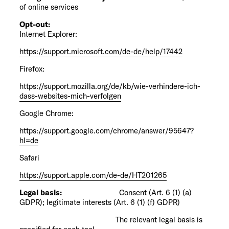
of online services
Opt-out:
Internet Explorer:
https://support.microsoft.com/de-de/help/17442
Firefox:
https://support.mozilla.org/de/kb/wie-verhindere-ich-
dass-websites-mich-verfolgen
Google Chrome:
https://support.google.com/chrome/answer/95647?
hl=de
Safari
https://support.apple.com/de-de/HT201265
Legal basis:
Consent (Art. 6 (1) (a)
GDPR); legitimate interests (Art. 6 (1) (f) GDPR)
The relevant legal basis is