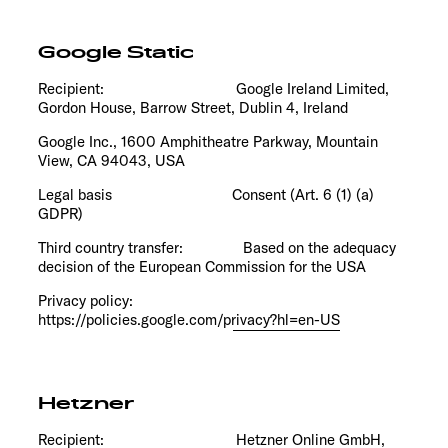
Google Static
Recipient: Google Ireland Limited,
Gordon House, Barrow Street, Dublin 4, Ireland
Google Inc., 1600 Amphitheatre Parkway, Mountain
View, CA 94043, USA
Legal basis Consent (Art. 6 (1) (a)
GDPR)
Third country transfer: Based on the
adequacy
decision of the European Commission
for the USA
Privacy policy:
https://policies.google.com/privacy?hl=en-US
Hetzner
Recipient: Hetzner Online GmbH,