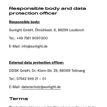
Responsible body and data
protection officer
Responsible body:
Sunlight GmbH, Ölmühlestr. 6, 88299 Leutkirch
Tel.: +49 7561 9097-200
E-Mail: info@sunlight.de
External data protection officer:
DDSK GmbH, Dr.-Klein-Str. 29, 88069 Tettnang
Tel.: 07542 949 21 – 01
E-Mail:
datenschutz@sunlight.de
Terms