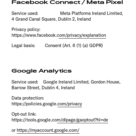
Facebook Connect / Meta Pixel
Service used: Meta Platforms Ireland Limited,
4 Grand Canal Square, Dublin 2, Ireland
Privacy policy:
https://www.facebook.com/privacy/explanation
Legal basis: Consent (Art. 6 (1) (a) GDPR)
Google Analytics
Service used: Google Ireland Limited, Gordon House,
Barrow Street, Dublin 4, Ireland
Data protection:
https://policies.google.com/privacy
Opt-out link:
https://tools.google.com/dlpage/gaoptout?hl=de
or
https://myaccount.google.com/