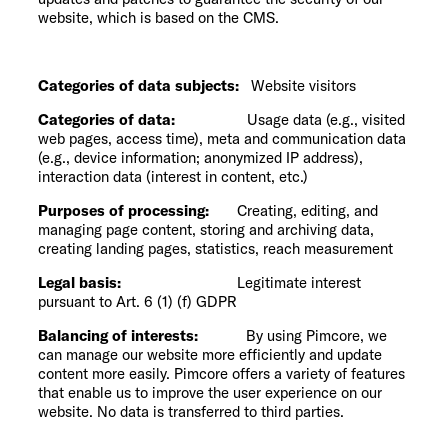
website, which is based on the CMS.
Categories of data subjects:
Website visitors
Categories of data:
Usage data (e.g., visited
web pages, access time), meta and communication data
(e.g., device information; anonymized IP address),
interaction data (interest in content, etc.)
Purposes of processing:
Creating, editing, and
managing page content, storing and archiving data,
creating landing pages, statistics, reach measurement
Legal basis:
Legitimate interest
pursuant to Art. 6 (1) (f) GDPR
Balancing of interests:
By using Pimcore, we
can manage our website more efficiently and update
content more easily. Pimcore offers a variety of features
that enable us to improve the user experience on our
website. No data is transferred to third parties.