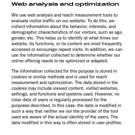
Web analysis and optimization
We use web analysis and reach measurement tools to
evaluate visitor traffic on our website. To do this, we
collect information about the behavior, interests, and
demographic characteristics of our visitors, such as age,
gender, etc. This helps us to identify at what times our
website, its functions, or its content are most frequently
accessed or encourage repeat visits. In addition, we can
use the information collected to determine whether our
online offering needs to be optimized or adapted.
The information collected for this purpose is stored in
cookies or similar methods and is used for reach
measurement and optimization. The data stored in the
cookies may include viewed content, visited websites,
settings, and functions and systems used. However, no
clear data of users is regularly processed for the
purposes described. In this case, the data is modified in
such a way that neither we nor the provider of the tool
used are aware of the actual identity of the users. The
data modified in this way is often stored in user profiles.