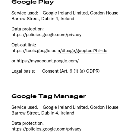
Google Play
Service used: Google Ireland Limited, Gordon House,
Barrow Street, Dublin 4, Ireland
Data protection:
https://policies.google.com/privacy
Opt-out link:
https://tools.google.com/dlpage/gaoptout?hl=de
or
https://myaccount.google.com/
Legal basis: Consent (Art. 6 (1) (a) GDPR)
Google Tag Manager
Service used: Google Ireland Limited, Gordon House,
Barrow Street, Dublin 4, Ireland
Data protection:
https://policies.google.com/privacy