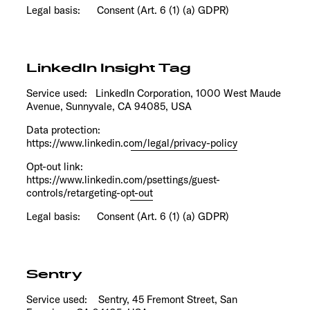
Legal basis: Consent (Art. 6 (1) (a) GDPR)
LinkedIn Insight Tag
Service used: LinkedIn Corporation, 1000 West Maude
Avenue, Sunnyvale, CA 94085, USA
Data protection:
https://www.linkedin.com/legal/privacy-policy
Opt-out link:
https://www.linkedin.com/psettings/guest-
controls/retargeting-opt-out
Legal basis: Consent (Art. 6 (1) (a) GDPR)
Sentry
Service used: Sentry, 45 Fremont Street, San