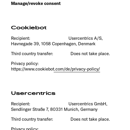
Manage/revoke consent
Cookiebot
Recipient: Usercentrics A/S,
Havnegade 39, 1058 Copenhagen, Denmark
Third country transfer: Does not take place.
Privacy policy:
https://www.cookiebot.com/de/privacy-policy/
Usercentrics
Recipient: Usercentrics GmbH,
Sendlinger Straße 7, 80331 Munich, Germany
Third country transfer: Does not take place.
Privacy policy: