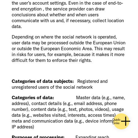
the user’s account settings. Even in the case of end-to-
end encryption , the service provider can draw
conclusions about whether and when users
communicate with us and, if necessary, collect location
data.
Depending on where the social network is operated,
user data may be processed outside the European Union
or outside the European Economic Area. This may result
in risks for users, for example, because it makes it more
difficult for them to enforce their rights.
Categories of data subjects:
Registered and
unregistered users of the social network
Categories of data:
Master data (e.g., name,
address), contact details (e.g., email address, phone
number), content data (e.g., text, photos, videos), usage
data (e.g., websites visited, interests, access times),
Quick-
meta and communication data (e.g., device information,
Links
IP address)
Purposes of processing:
Expanding reach,