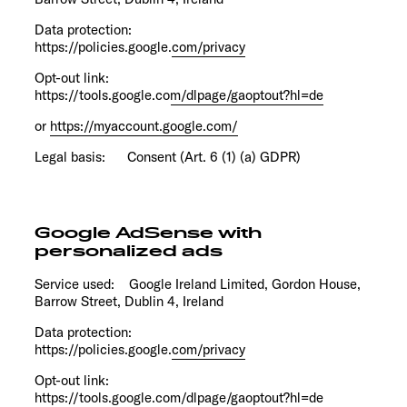
Data protection:
https://policies.google.com/privacy
Opt-out link:
https://tools.google.com/dlpage/gaoptout?hl=de
or
https://myaccount.google.com/
Legal basis: Consent (Art. 6 (1) (a) GDPR)
Google AdSense with
personalized ads
Service used: Google Ireland Limited, Gordon House,
Barrow Street, Dublin 4, Ireland
Data protection:
https://policies.google.com/privacy
Opt-out link:
https://tools.google.com/dlpage/gaoptout?hl=de