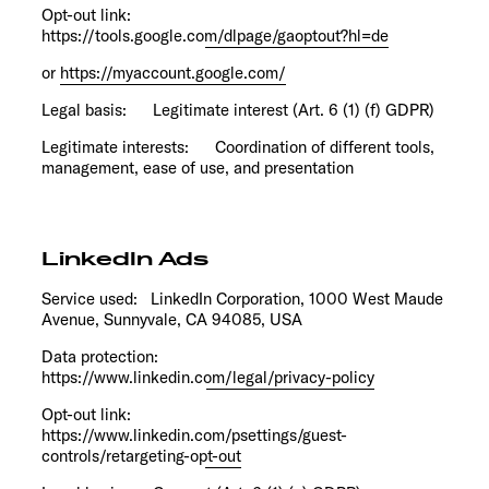
Opt-out link:
https://tools.google.com/dlpage/gaoptout?hl=de
or
https://myaccount.google.com/
Legal basis: Legitimate interest (Art. 6 (1) (f) GDPR)
Legitimate interests: Coordination of different tools,
management, ease of use, and presentation
LinkedIn Ads
Service used: LinkedIn Corporation, 1000 West Maude
Avenue, Sunnyvale, CA 94085, USA
Data protection:
https://www.linkedin.com/legal/privacy-policy
Opt-out link:
https://www.linkedin.com/psettings/guest-
controls/retargeting-opt-out