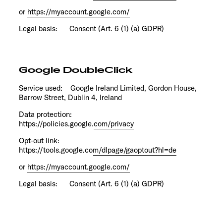
or
https://myaccount.google.com/
Legal basis: Consent (Art. 6 (1) (a) GDPR)
Google DoubleClick
Service used: Google Ireland Limited, Gordon House,
Barrow Street, Dublin 4, Ireland
Data protection:
https://policies.google.com/privacy
Opt-out link:
https://tools.google.com/dlpage/gaoptout?hl=de
or
https://myaccount.google.com/
Legal basis: Consent (Art. 6 (1) (a) GDPR)