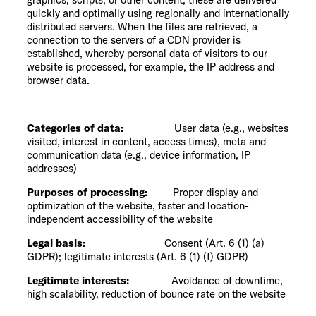
quickly and optimally using regionally and internationally
distributed servers. When the files are retrieved, a
connection to the servers of a CDN provider is
established, whereby personal data of visitors to our
website is processed, for example, the IP address and
browser data.
Categories of data:
User data (e.g., websites
visited, interest in content, access times), meta and
communication data (e.g., device information, IP
addresses)
Purposes of processing:
Proper display and
optimization of the website, faster and location-
independent accessibility of the website
Legal basis:
Consent (Art. 6 (1) (a)
GDPR); legitimate interests (Art. 6 (1) (f) GDPR)
Legitimate interests:
Avoidance of downtime,
high scalability, reduction of bounce rate on the website