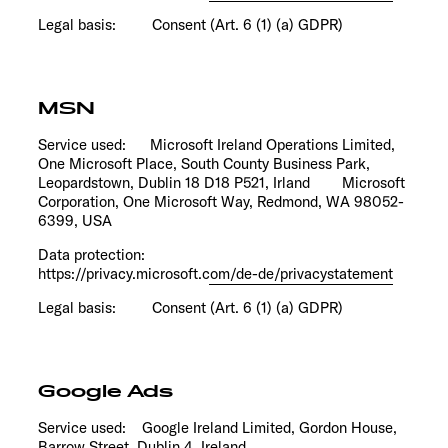
Legal basis: Consent (Art. 6 (1) (a) GDPR)
MSN
Service used: Microsoft Ireland Operations Limited,
One Microsoft Place, South County Business Park,
Leopardstown, Dublin 18 D18 P521, Irland Microsoft
Corporation, One Microsoft Way, Redmond, WA 98052-
6399, USA
Data protection:
https://privacy.microsoft.com/de-de/privacystatement
Legal basis: Consent (Art. 6 (1) (a) GDPR)
Google Ads
Service used: Google Ireland Limited, Gordon House,
Barrow Street, Dublin 4, Ireland