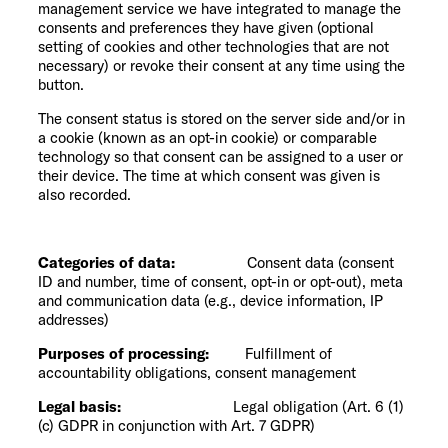
management service we have integrated to manage the
consents and preferences they have given (optional
setting of cookies and other technologies that are not
necessary) or revoke their consent at any time using the
button.
The consent status is stored on the server side and/or in
a cookie (known as an opt-in cookie) or comparable
technology so that consent can be assigned to a user or
their device. The time at which consent was given is
also recorded.
Categories of data:
Consent data (consent
ID and number, time of consent, opt-in or opt-out), meta
and communication data (e.g., device information, IP
addresses)
Purposes of processing:
Fulfillment of
accountability obligations, consent management
Legal basis:
Legal obligation (Art. 6 (1)
(c) GDPR in conjunction with Art. 7 GDPR)