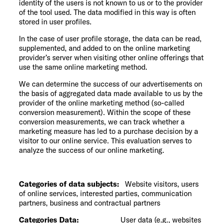
identity of the users is not known to us or to the provider
of the tool used. The data modified in this way is often
stored in user profiles.
In the case of user profile storage, the data can be read,
supplemented, and added to on the online marketing
provider’s server when visiting other online offerings that
use the same online marketing method.
We can determine the success of our advertisements on
the basis of aggregated data made available to us by the
provider of the online marketing method (so-called
conversion measurement). Within the scope of these
conversion measurements, we can track whether a
marketing measure has led to a purchase decision by a
visitor to our online service. This evaluation serves to
analyze the success of our online marketing.
Categories of data subjects:
Website visitors, users
of online services, interested parties, communication
partners, business and contractual partners
Categories Data:
User data (e.g., websites