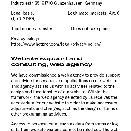
Industriestr. 25, 91710 Gunzenhausen, Germany
Legal basis: Legitimate interests (Art. 6
(1) (f) GDPR)
Third country transfer: Does not take place
Privacy policy:
https://www.hetzner.com/legal/privacy-policy/
Website support and
consulting, web agency
We have commissioned a web agency to provide support
and advice for services and applications on our website.
This agency assists us with all activities related to the
design and functionality of our website. Within this
framework, the web agency selected by us receives the
access data for our website in order to make necessary
adjustments and changes, such as the design of forms or
other programming activities.
Access to personal data, such as data from forms or log
data from website visitors, cannot be ruled out. The web