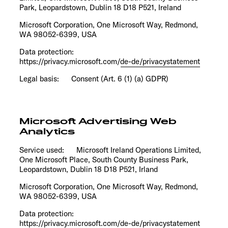
Park, Leopardstown, Dublin 18 D18 P521, Ireland
Microsoft Corporation, One Microsoft Way, Redmond,
WA 98052-6399, USA
Data protection:
https://privacy.microsoft.com/de-de/privacystatement
Legal basis: Consent (Art. 6 (1) (a) GDPR)
Microsoft Advertising Web
Analytics
Service used: Microsoft Ireland Operations Limited,
One Microsoft Place, South County Business Park,
Leopardstown, Dublin 18 D18 P521, Irland
Microsoft Corporation, One Microsoft Way, Redmond,
WA 98052-6399, USA
Data protection:
https://privacy.microsoft.com/de-de/privacystatement