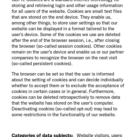
storing and retrieving login and other usage information
for all users of the website. Cookies are small text files
that are stored on the end device. They enable us,
among other things, to store user settings so that our
website can be displayed in a format tailored to the
user’s device. Some of the cookies we use are deleted
after the end of the browser session, i.e., after closing
the browser (so-called session cookies). Other cookies
remain on the user’s device and enable us or our partner
companies to recognize the browser on the next visit
(so-called persistent cookies).
The browser can be set so that the user is informed
about the setting of cookies and can decide individually
whether to accept them or to exclude the acceptance of
cookies in certain cases or in general. Furthermore,
cookies can be deleted retrospectively to remove data
that the website has stored on the user’s computer.
Deactivating cookies (so-called opt-out) may lead to
some restrictions in the functionality of our website.
Categories of data subjects:
Website visitors, users