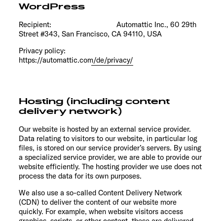
WordPress
Recipient: Automattic Inc., 60 29th
Street #343, San Francisco, CA 94110, USA
Privacy policy:
https://automattic.com/de/privacy/
Hosting (including content
delivery network)
Our website is hosted by an external service provider.
Data relating to visitors to our website, in particular log
files, is stored on our service provider’s servers. By using
a specialized service provider, we are able to provide our
website efficiently. The hosting provider we use does not
process the data for its own purposes.
We also use a so-called Content Delivery Network
(CDN) to deliver the content of our website more
quickly. For example, when website visitors access
graphics, scripts, or other content, these are delivered