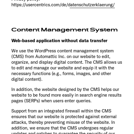
https://usercentrics.com/de/datenschutzerklaerung/
Content Management System
Web-based application without data transfer
We use the WordPress content management system
(CMS) from Automattic Inc. on our website to edit,
organize, and display digital content. The CMS allows us
to edit and manage our website and equip it with the
necessary functions (e.g., forms, images, and other
digital content).
In addition, the website designed by the CMS helps our
website to be found more easily in search engine results
pages (SERPs) when users enter queries.
Support from an integrated firewall within the CMS
ensures that our website is protected against external
attacks, thereby preventing misuse of the website. In
addition, we ensure that the CMS undergoes regular
updates and patches to guarantee the security of our