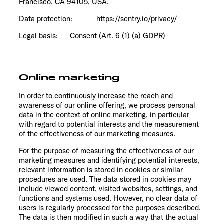
Francisco, CA 94105, USA.
Data protection:
https://sentry.io/privacy/
Legal basis: Consent (Art. 6 (1) (a) GDPR)
Online marketing
In order to continuously increase the reach and
awareness of our online offering, we process personal
data in the context of online marketing, in particular
with regard to potential interests and the measurement
of the effectiveness of our marketing measures.
For the purpose of measuring the effectiveness of our
marketing measures and identifying potential interests,
relevant information is stored in cookies or similar
procedures are used. The data stored in cookies may
include viewed content, visited websites, settings, and
functions and systems used. However, no clear data of
users is regularly processed for the purposes described.
The data is then modified in such a way that the actual