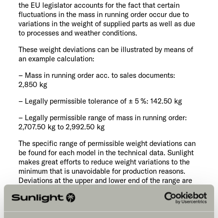
the EU legislator accounts for the fact that certain
fluctuations in the mass in running order occur due to
variations in the weight of supplied parts as well as due
to processes and weather conditions.
These weight deviations can be illustrated by means of
an example calculation:
– Mass in running order acc. to sales documents:
2,850 kg
– Legally permissible tolerance of ± 5 %: 142.50 kg
– Legally permissible range of mass in running order:
2,707.50 kg to 2,992.50 kg
The specific range of permissible weight deviations can
be found for each model in the technical data. Sunlight
makes great efforts to reduce weight variations to the
minimum that is unavoidable for production reasons.
Deviations at the upper and lower end of the range are
therefore very rare; however, they cannot be completely
ruled out technically, even with all optimisations. The
real weight of the vehicle and compliance with the
permissible tolerance is therefore checked by Sunlight