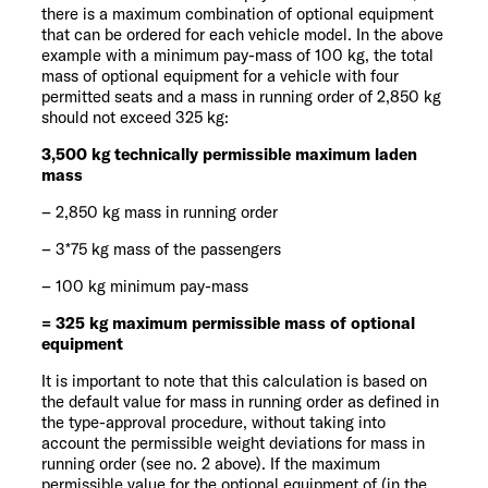
there is a maximum combination of optional equipment
that can be ordered for each vehicle model. In the above
example with a minimum pay-mass of 100 kg, the total
mass of optional equipment for a vehicle with four
permitted seats and a mass in running order of 2,850 kg
should not exceed 325 kg:
3,500 kg technically permissible maximum laden
mass
– 2,850 kg mass in running order
– 3*75 kg mass of the passengers
– 100 kg minimum pay-mass
= 325 kg maximum permissible mass of optional
equipment
It is important to note that this calculation is based on
the default value for mass in running order as defined in
the type-approval procedure, without taking into
account the permissible weight deviations for mass in
running order (see no. 2 above). If the maximum
permissible value for the optional equipment of (in the