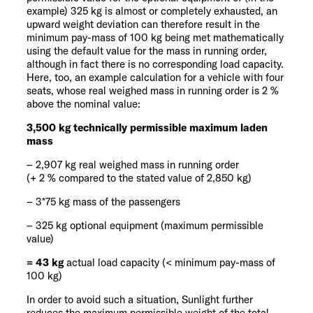
example) 325 kg is almost or completely exhausted, an
upward weight deviation can therefore result in the
minimum pay-mass of 100 kg being met mathematically
using the default value for the mass in running order,
although in fact there is no corresponding load capacity.
Here, too, an example calculation for a vehicle with four
seats, whose real weighed mass in running order is 2 %
above the nominal value:
3,500 kg technically permissible maximum laden
mass
– 2,907 kg real weighed mass in running order
(+ 2 % compared to the stated value of 2,850 kg)
– 3*75 kg mass of the passengers
– 325 kg optional equipment (maximum permissible
value)
= 43 kg
actual load capacity (< minimum pay-mass of
100 kg)
In order to avoid such a situation, Sunlight further
reduces the maximum permissible weight of the total