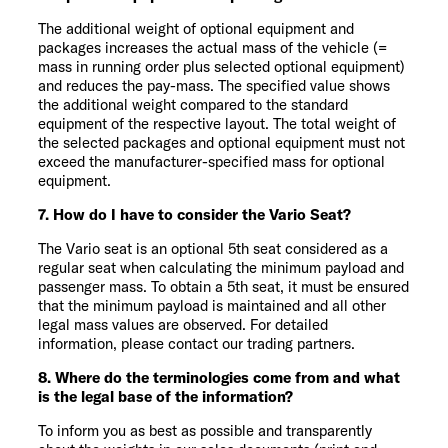
The additional weight of optional equipment and
packages increases the actual mass of the vehicle (=
mass in running order plus selected optional equipment)
and reduces the pay-mass. The specified value shows
the additional weight compared to the standard
equipment of the respective layout. The total weight of
the selected packages and optional equipment must not
exceed the manufacturer-specified mass for optional
equipment.
7. How do I have to consider the Vario Seat?
The Vario seat is an optional 5th seat considered as a
regular seat when calculating the minimum payload and
passenger mass. To obtain a 5th seat, it must be ensured
that the minimum payload is maintained and all other
legal mass values are observed. For detailed
information, please contact our trading partners.
8. Where do the terminologies come from and what
is the legal base of the information?
To inform you as best as possible and transparently