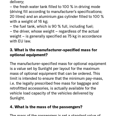
delivery;
– the fresh water tank filled to 100 % in driving mode
(driving fill according to manufacturer’s specifications;
20 litres) and an aluminium gas cylinder filled to 100 %
with a weight of 16 kg;
– the fuel tank, which is 90 % full, including fuel;
– the driver, whose weight – regardless of the actual
weight – is generally specified as 75 kg in accordance
with EU law.
3. What is the manufacturer-specified mass for
optional equipment?
The manufacturer-specified mass for optional equipment
is a value set by Sunlight per layout for the maximum
mass of optional equipment that can be ordered. This
limit is intended to ensure that the minimum pay-mass,
i.e. the legally prescribed free mass for baggage and
retrofitted accessories, is actually available for the
vehicle load capacity of the vehicles delivered by
Sunlight.
4. What is the mass of the passengers?
The mass of the passengers is set a standard value of