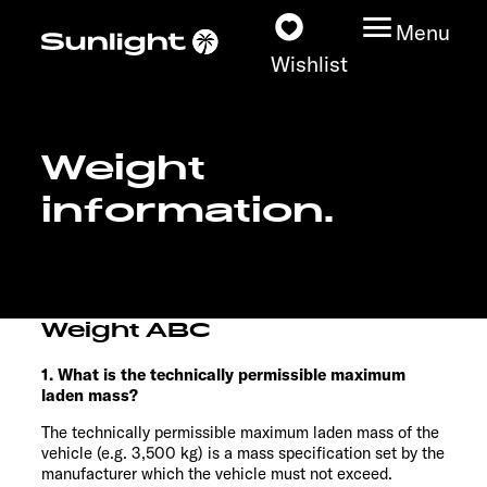
Menu
Wishlist
Weight
Models
information.
Configurator
Vehicle Guide
Weight ABC
Dealerslocator
1. What is the technically permissible maximum
laden mass?
Explore
The technically permissible maximum laden mass of the
vehicle (e.g. 3,500 kg) is a mass specification set by the
Service
manufacturer which the vehicle must not exceed.