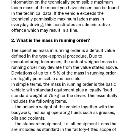
Information on the technically permissible maximum
laden mass of the model you have chosen can be found
in the technical data. If the vehicle exceeds the
technically permissible maximum laden mass in
everyday driving, this constitutes an administrative
offence which may result in a fine.
2. What is the mass in running order?
The specified mass in running order is a default value
defined in the type-approval procedure. Due to
manufacturing tolerances, the actual weighed mass in
running order may deviate from the value stated above.
Deviations of up to ± 5 % of the mass in running order
are legally permissible and possible.
In simple terms, the mass in running order is the basic
vehicle with standard equipment plus a legally fixed
standard weight of 75 kg for the driver. This essentially
includes the following items:
– the unladen weight of the vehicle together with the
bodywork, including operating fluids such as greases,
oils and coolants;
– the standard equipment, i.e. all equipment items that
are included as standard in the factory-fitted scope of