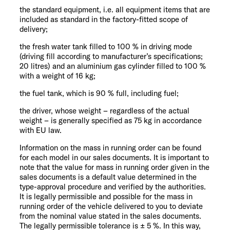
the standard equipment, i.e. all equipment items that are
included as standard in the factory-fitted scope of
delivery;
the fresh water tank filled to 100 % in driving mode
(driving fill according to manufacturer’s specifications;
20 litres) and an aluminium gas cylinder filled to 100 %
with a weight of 16 kg;
the fuel tank, which is 90 % full, including fuel;
the driver, whose weight – regardless of the actual
weight – is generally specified as 75 kg in accordance
with EU law.
Information on the mass in running order can be found
for each model in our sales documents. It is important to
note that the value for mass in running order given in the
sales documents is a default value determined in the
type-approval procedure and verified by the authorities.
It is legally permissible and possible for the mass in
running order of the vehicle delivered to you to deviate
from the nominal value stated in the sales documents.
The legally permissible tolerance is ± 5 %. In this way,