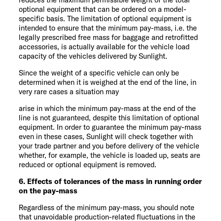
optional equipment that can be ordered on a model-
specific basis. The limitation of optional equipment is
intended to ensure that the minimum pay-mass, i.e. the
legally prescribed free mass for baggage and retrofitted
accessories, is actually available for the vehicle load
capacity of the vehicles delivered by Sunlight.
Since the weight of a specific vehicle can only be
determined when it is weighed at the end of the line, in
very rare cases a situation may
arise in which the minimum pay-mass at the end of the
line is not guaranteed, despite this limitation of optional
equipment. In order to guarantee the minimum pay-mass
even in these cases, Sunlight will check together with
your trade partner and you before delivery of the vehicle
whether, for example, the vehicle is loaded up, seats are
reduced or optional equipment is removed.
6. Effects of tolerances of the mass in running order
on the pay-mass
Regardless of the minimum pay-mass, you should note
that unavoidable production-related fluctuations in the