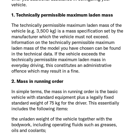
vehicle.
1. Technically permissible maximum laden mass
The technically permissible maximum laden mass of the
vehicle (e.g. 3,500 kg) is a mass specification set by the
manufacturer which the vehicle must not exceed.
Information on the technically permissible maximum
laden mass of the model you have chosen can be found
in the technical data. If the vehicle exceeds the
technically permissible maximum laden mass in
everyday driving, this constitutes an administrative
offence which may result in a fine.
2. Mass in running order
In simple terms, the mass in running order is the basic
vehicle with standard equipment plus a legally fixed
standard weight of 75 kg for the driver. This essentially
includes the following items:
the unladen weight of the vehicle together with the
bodywork, including operating fluids such as greases,
oils and coolants;