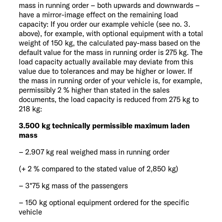
mass in running order – both upwards and downwards –
have a mirror-image effect on the remaining load
capacity: If you order our example vehicle (see no. 3.
above), for example, with optional equipment with a total
weight of 150 kg, the calculated pay-mass based on the
default value for the mass in running order is 275 kg. The
load capacity actually available may deviate from this
value due to tolerances and may be higher or lower. If
the mass in running order of your vehicle is, for example,
permissibly 2 % higher than stated in the sales
documents, the load capacity is reduced from 275 kg to
218 kg:
3.500 kg technically permissible maximum laden
mass
– 2.907 kg real weighed mass in running order
(+ 2 % compared to the stated value of 2,850 kg)
– 3*75 kg mass of the passengers
– 150 kg optional equipment ordered for the specific
vehicle