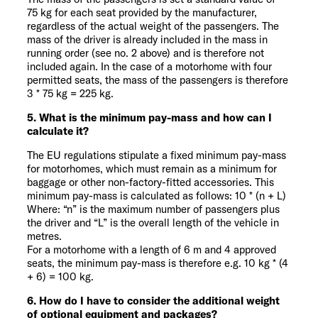
75 kg for each seat provided by the manufacturer,
regardless of the actual weight of the passengers. The
mass of the driver is already included in the mass in
running order (see no. 2 above) and is therefore not
included again. In the case of a motorhome with four
permitted seats, the mass of the passengers is therefore
3 * 75 kg = 225 kg.
5. What is the minimum pay-mass and how can I
calculate it?
The EU regulations stipulate a fixed minimum pay-mass
for motorhomes, which must remain as a minimum for
baggage or other non-factory-fitted accessories. This
minimum pay-mass is calculated as follows: 10 * (n + L)
Where: “n” is the maximum number of passengers plus
the driver and “L” is the overall length of the vehicle in
metres.
For a motorhome with a length of 6 m and 4 approved
seats, the minimum pay-mass is therefore e.g. 10 kg * (4
+ 6) = 100 kg.
6. How do I have to consider the additional weight
of optional equipment and packages?