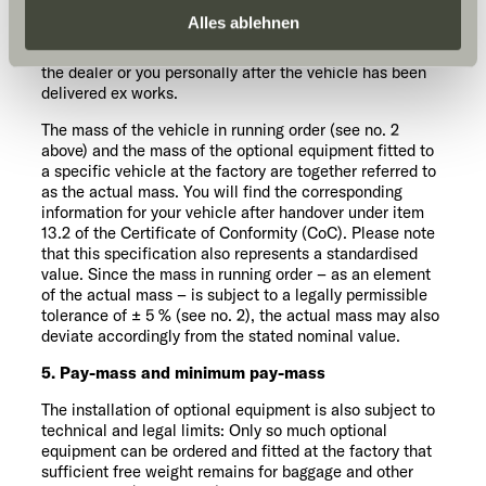
optional equipment that can be ordered can be found in
Daten zu den genannten Zwecken. Die Einwilligung ist
Alles ablehnen
our sales documents. Optional equipment in this sense
freiwillig, für den Besuch der Website nicht erforderlich
does not include other accessories that are retrofitted by
the dealer or you personally after the vehicle has been
und kann jederzeit über die Einstellungen widerrufen
delivered ex works.
werden. Klicken Sie auf Ablehnen, werden nur die
notwendigen Cookies auf der Webseite gesetzt, die für
The mass of the vehicle in running order (see no. 2
above) and the mass of the optional equipment fitted to
den störungsfreien Betrieb der Webseite und die
a specific vehicle at the factory are together referred to
Ermöglichung der Seitennavigation erforderlich sind.
as the actual mass. You will find the corresponding
information for your vehicle after handover under item
13.2 of the Certificate of Conformity (CoC). Please note
that this specification also represents a standardised
value. Since the mass in running order – as an element
of the actual mass – is subject to a legally permissible
tolerance of ± 5 % (see no. 2), the actual mass may also
deviate accordingly from the stated nominal value.
5. Pay-mass and minimum pay-mass
The installation of optional equipment is also subject to
technical and legal limits: Only so much optional
equipment can be ordered and fitted at the factory that
sufficient free weight remains for baggage and other