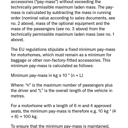
accessories (“pay-mass”) without exceeding the
technically permissible maximum laden mass. The pay-
mass is calculated by subtracting the mass in running
order (nominal value according to sales documents, see
no. 2 above), mass of the optional equipment and the
mass of the passengers (see no. 3 above) from the
technically permissible maximum laden mass (see no. 1
above).
The EU regulations stipulate a fixed minimum pay-mass
for motorhomes, which must remain as a minimum for
baggage or other non-factory-fitted accessories. This
minimum pay-mass is calculated as follows:
Minimum pay-mass in kg ≥ 10 * (n + L)
Where: “n” is the maximum number of passengers plus
the driver and “L” is the overall length of the vehicle in
metres.
For a motorhome with a length of 6 m and 4 approved
seats, the minimum pay-mass is therefore e.g. 10 kg * (4
+ 6) = 100 kg.
To ensure that the minimum pay-mass is maintained,