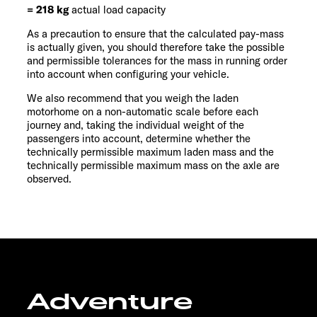
= 218 kg
actual load capacity
As a precaution to ensure that the calculated pay-mass
is actually given, you should therefore take the possible
and permissible tolerances for the mass in running order
into account when configuring your vehicle.
We also recommend that you weigh the laden
motorhome on a non-automatic scale before each
journey and, taking the individual weight of the
passengers into account, determine whether the
technically permissible maximum laden mass and the
technically permissible maximum mass on the axle are
observed.
Adventure