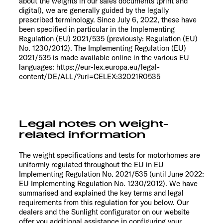
about the weights in our sales documents (print and
digital), we are generally guided by the legally
prescribed terminology. Since July 6, 2022, these have
been specified in particular in the Implementing
Regulation (EU) 2021/535 (previously: Regulation (EU)
No. 1230/2012). The Implementing Regulation (EU)
2021/535 is made available online in the various EU
languages: https://eur-lex.europa.eu/legal-
content/DE/ALL/?uri=CELEX:32021R0535
Legal notes on weight-
related information
The weight specifications and tests for motorhomes are
uniformly regulated throughout the EU in EU
Implementing Regulation No. 2021/535 (until June 2022:
EU Implementing Regulation No. 1230/2012). We have
summarised and explained the key terms and legal
requirements from this regulation for you below. Our
dealers and the Sunlight configurator on our website
offer you additional assistance in configuring your