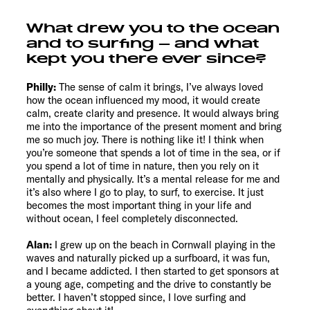
What drew you to the ocean
and to surfing – and what
kept you there ever since?
Philly:
The sense of calm it brings, I’ve always loved
how the ocean influenced my mood, it would create
calm, create clarity and presence. It would always bring
me into the importance of the present moment and bring
me so much joy. There is nothing like it! I think when
you’re someone that spends a lot of time in the sea, or if
you spend a lot of time in nature, then you rely on it
mentally and physically. It’s a mental release for me and
it’s also where I go to play, to surf, to exercise. It just
becomes the most important thing in your life and
without ocean, I feel completely disconnected.
Alan:
I grew up on the beach in Cornwall playing in the
waves and naturally picked up a surfboard, it was fun,
and I became addicted. I then started to get sponsors at
a young age, competing and the drive to constantly be
better. I haven’t stopped since, I love surfing and