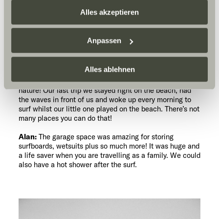
zusammenführen. Weitere Informationen finden Sie hier:
Alles akzeptieren
Datenschutzerklärung
/
Datenschutzerklärung
What’s great about the
Sunlight Business
. Akzeptieren Sie oder wählen Sie
SUNLIGHT as a photographer,
Anpassen
einzelne Cookies/Dienste in den Einstellungen aus,
as a pro surfer, and as a
family?
erteilen Sie uns Ihre Einwilligung zur Verarbeitung Ihrer
Daten zu den genannten Zwecken. Die Einwilligung ist
Alles ablehnen
Philly:
We can see so many parts of the world we
wouldn’t have seen otherwise and to be immersed in
freiwillig, für den Besuch der Website nicht erforderlich
nature! Our last trip we stayed right on the beach, had
und kann jederzeit über die Einstellungen widerrufen
the waves in front of us and woke up every morning to
werden. Klicken Sie auf Ablehnen, werden nur die
surf whilst our little one played on the beach. There’s not
notwendigen Cookies auf der Webseite gesetzt, die für
many places you can do that!
den störungsfreien Betrieb der Webseite und die
Alan:
The garage space was amazing for storing
Ermöglichung der Seitennavigation erforderlich sind.
surfboards, wetsuits plus so much more! It was huge and
a life saver when you are travelling as a family. We could
also have a hot shower after the surf.