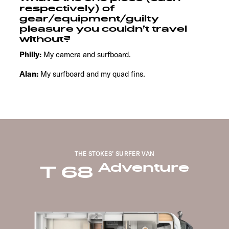
respectively) of
gear/equipment/guilty
pleasure you couldn’t travel
without?
Philly:
My camera and surfboard.
Alan:
My surfboard and my quad fins.
THE STOKES’ SURFER VAN
Adventure
T 68