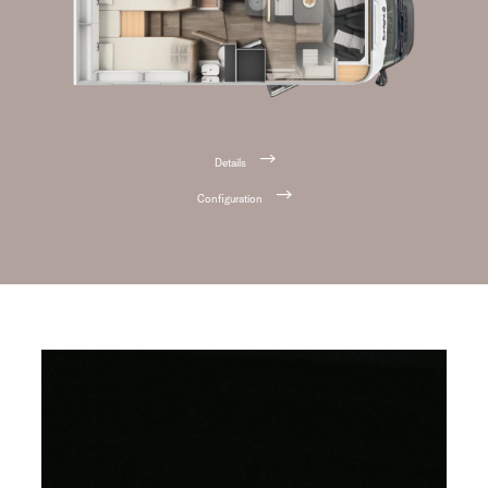
Details
Configuration