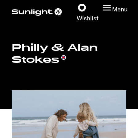
Menu
Wishlist
Philly & Alan
Models
Stokes
Vehicle Guide
Dealerslocator
Explore
Service