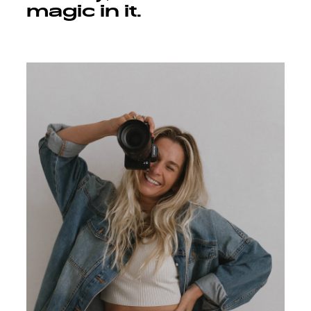
magic in it.