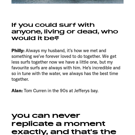
If you could surf with
anyone, living or dead, who
would it be?
Philly:
Always my husband, it’s how we met and
something we’ve forever loved to do together. We get
less surfs together now we have a little one, but my
favourite surfs are always with him. He’s incredible and
so in tune with the water, we always has the best time
together.
Alan:
Tom Curren in the 90s at Jefferys bay.
you can never
replicate a moment
exactly, and that's the