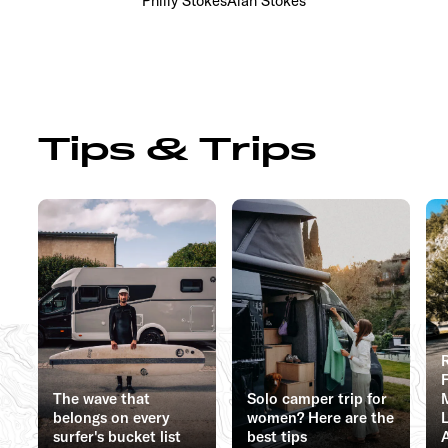
Philly Stokes
Alan Stokes
Tips & Trips
The wave that
Solo camper trip for
belongs on every
women? Here are the
surfer's bucket list
best tips