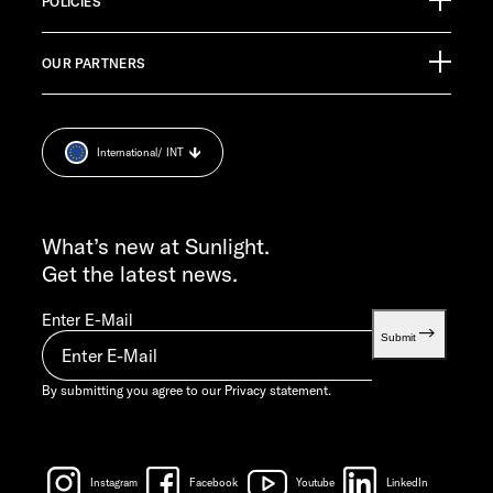
Germany
POLICIES
Pressroom
CUSTOMER SUPPORT
OUR PARTNERS
Imprint
service@service.sunlight.de
Privacy statement.
+49 7562 9870
Cookie Consent
MON-THU 7:30 AM – 12:00 PM AND 1:00 PM – 4:00 PM
International
/ INT
Weight information
FRI 7:30 AM – 12:00 PM
INFO SERVICE
info@sunlight.de
What’s new at Sunlight.
Get the latest news.
Enter E-Mail
Submit
By submitting you agree to our
Privacy statement.
Instagram
Facebook
Youtube
LinkedIn