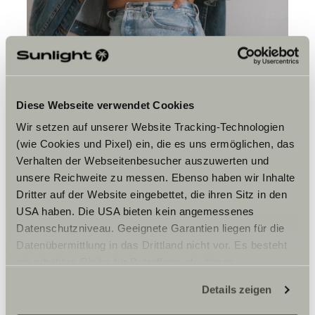
Diese Webseite verwendet Cookies
Wir setzen auf unserer Website Tracking-Technologien
(wie Cookies und Pixel) ein, die es uns ermöglichen, das
Verhalten der Webseitenbesucher auszuwerten und
unsere Reichweite zu messen. Ebenso haben wir Inhalte
Is there one shot you are
Dritter auf der Website eingebettet, die ihren Sitz in den
still chasing?
USA haben. Die USA bieten kein angemessenes
Datenschutzniveau. Geeignete Garantien liegen für die
I’m always chasing every shot. That’s what I love about
Datenübermittlung in das Drittland nicht vor. Es besteht
photography, I can capture a moment and stand time
still, a moment that will never happen again.
ein erhöhtes Risiko für Betroffene, da diesen
I think that’s what keeps me photographing, you can
möglicherweise keine Rechtsbehelfsmöglichkeiten
never replicate a moment exactly, and that’s the magic
Details zeigen
zustehen. Eingesetzte Dienstleister können Daten für
in it. Blink and you could miss it. It’s another type of
eigene Zwecke verarbeiten und mit anderen Daten
presence just like surfing.