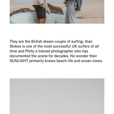
They are the British dream couple of surfing: Alan
Stokes is one of the most successful UK surfers of all
time and Philly a trained photographer who has
documented the scene for decades. No wonder their
SUNLIGHT primarily knows beach life and ocean views.