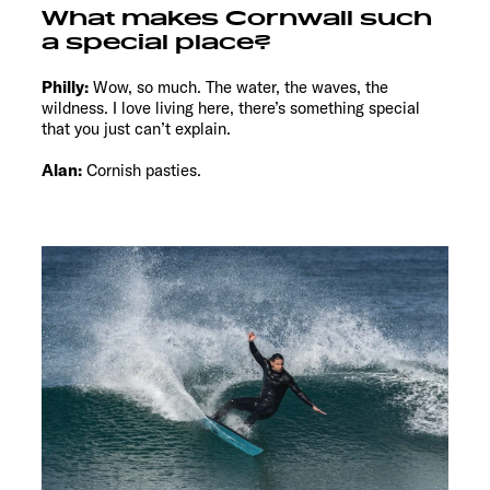
What makes Cornwall such
a special place?
Philly:
Wow, so much. The water, the waves, the
wildness. I love living here, there’s something special
that you just can’t explain.
Alan:
Cornish pasties.