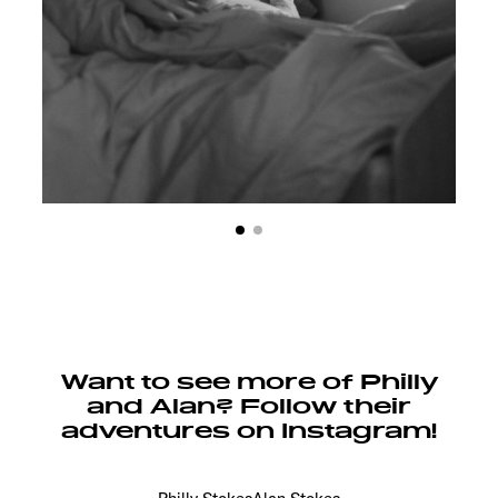
Want to see more of Philly
and Alan? Follow their
adventures on Instagram!