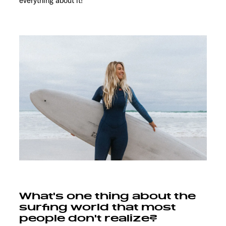
everything about it!
What's one thing about the
surfing world that most
people don't realize?