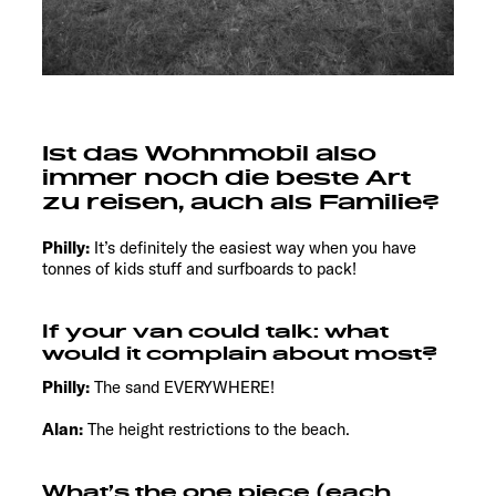
Ist das Wohnmobil also
immer noch die beste Art
zu reisen, auch als Familie?
Philly:
It’s definitely the easiest way when you have
tonnes of kids stuff and surfboards to pack!
If your van could talk: what
would it complain about most?
Philly:
The sand EVERYWHERE!
Alan:
The height restrictions to the beach.
What’s the one piece (each