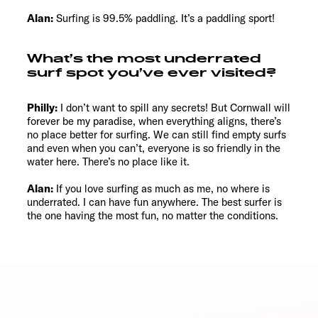
Alan:
Surfing is 99.5% paddling. It’s a paddling sport!
What’s the most underrated
surf spot you’ve ever visited?
Philly:
I don’t want to spill any secrets! But Cornwall will
forever be my paradise, when everything aligns, there’s
no place better for surfing. We can still find empty surfs
and even when you can’t, everyone is so friendly in the
water here. There’s no place like it.
Alan:
If you love surfing as much as me, no where is
underrated. I can have fun anywhere. The best surfer is
the one having the most fun, no matter the conditions.