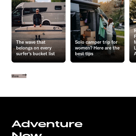
The wave that
Solo camper trip for
belongs on every
women? Here are the
surfer's bucket list
best tips
More
Adventure
Now.