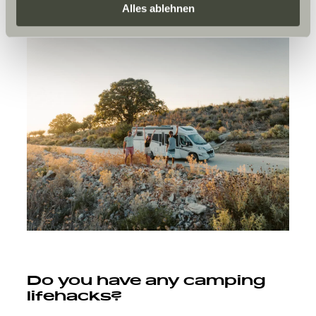
Daten zu den genannten Zwecken. Die Einwilligung ist
Alles ablehnen
freiwillig, für den Besuch der Website nicht erforderlich
und kann jederzeit über die Einstellungen widerrufen
werden. Klicken Sie auf Ablehnen, werden nur die
notwendigen Cookies auf der Webseite gesetzt, die für
den störungsfreien Betrieb der Webseite und die
Ermöglichung der Seitennavigation erforderlich sind.
Do you have any camping
lifehacks?