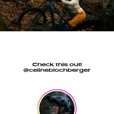
Check this out!
@celineblochberger