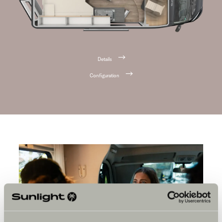
Details
Configuration