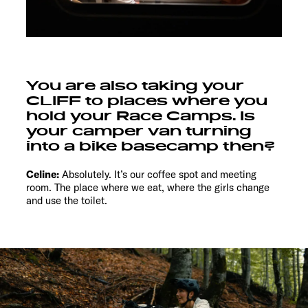
You are also taking your
CLIFF to places where you
hold your Race Camps. Is
your camper van turning
into a bike basecamp then?
Celine:
Absolutely. It’s our coffee spot and meeting
room. The place where we eat, where the girls change
and use the toilet.