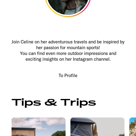
Join Celine on her adventurous travels and be inspired by
her passion for mountain sports!
You can find even more outdoor impressions and
exciting insights on her Instagram channel.
To Profile
Tips & Trips