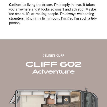
Celine:
It’s living the dream. I’m deeply in love. It takes
you anywhere and it looks so smart and athletic. Maybe
too smart. It’s attracting people. I’m always welcoming
strangers right in my living room. I’m glad I’m such a tidy
person.
CELINE’S CLIFF
CLIFF 602
Adventure