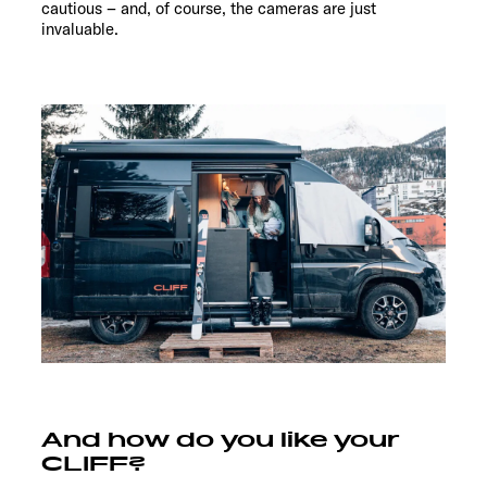
cautious – and, of course, the cameras are just
invaluable.
And how do you like your
CLIFF?