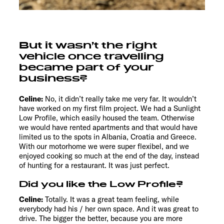
But it wasn’t the right
vehicle once travelling
became part of your
business?
Celine:
No, it didn’t really take me very far. It wouldn’t
have worked on my first film project. We had a Sunlight
Low Profile, which easily housed the team. Otherwise
we would have rented apartments and that would have
limited us to the spots in Albania, Croatia and Greece.
With our motorhome we were super flexibel, and we
enjoyed cooking so much at the end of the day, instead
of hunting for a restaurant. It was just perfect.
Did you like the Low Profile?
Celine:
Totally. It was a great team feeling, while
everybody had his / her own space. And it was great to
drive. The bigger the better, because you are more