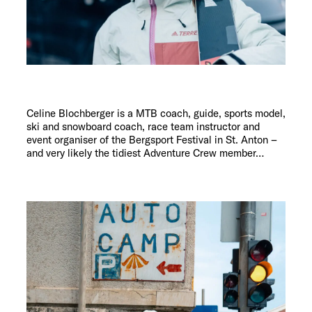
Celine Blochberger is a MTB coach, guide, sports model,
ski and snowboard coach, race team instructor and
event organiser of the Bergsport Festival in St. Anton –
and very likely the tidiest Adventure Crew member…