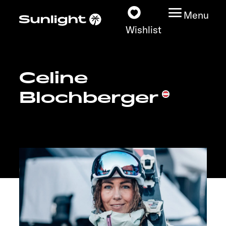
Menu
Wishlist
Celine
Models
Blochberger
Configurator
Vehicle Guide
Dealerslocator
Explore
Service