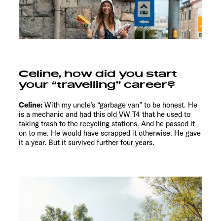
Celine, how did you start
your “travelling” career?
Celine:
With my uncle’s “garbage van” to be honest. He
is a mechanic and had this old VW T4 that he used to
taking trash to the recycling stations. And he passed it
on to me. He would have scrapped it otherwise. He gave
it a year. But it survived further four years.