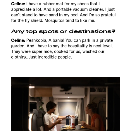
Celine:
I have a rubber mat for my shoes that I
appreciate a lot. And a portable vacuum cleaner. I just
can’t stand to have sand in my bed. And I’m so grateful
for the fly shield. Mosquitos tend to like me.
Any top spots or destinations?
Celine:
Peshkopia, Albania! You can park in a private
garden. And I have to say the hospitality is next level.
They were super nice, cooked for us, washed our
clothing. Just incredible people.