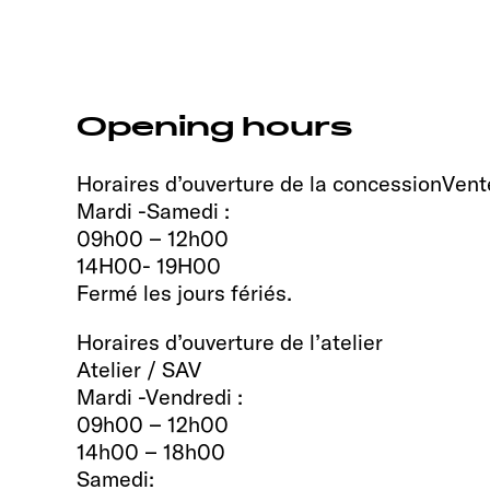
Opening hours
Horaires d’ouverture de la concessionVent
Mardi -Samedi :
09h00 – 12h00
14H00- 19H00
Fermé les jours fériés.
Horaires d’ouverture de l’atelier
Atelier / SAV
Mardi -Vendredi :
09h00 – 12h00
14h00 – 18h00
Samedi: