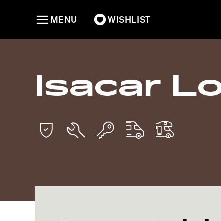
MENU
WISHLIST
Isacar Lo