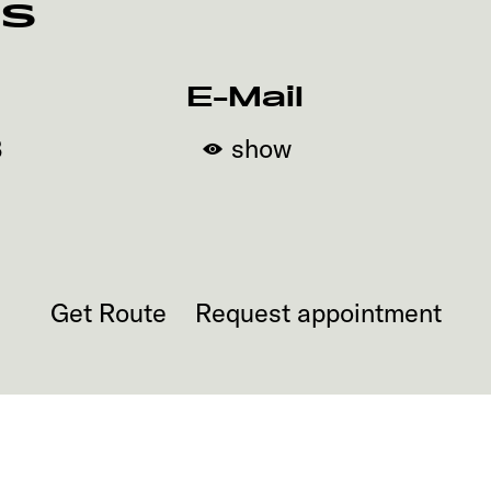
rs
E-Mail
3
show
Get Route
Request appointment