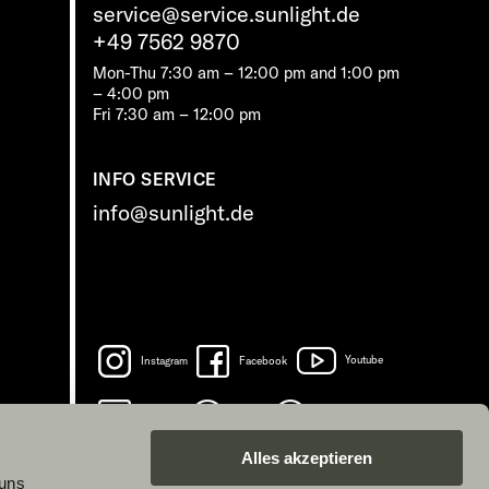
service@service.sunlight.de
+49 7562 9870
Mon-Thu 7:30 am – 12:00 pm and 1:00 pm
– 4:00 pm
Fri 7:30 am – 12:00 pm
INFO SERVICE
info@sunlight.de
Instagram
Facebook
Youtube
LinkedIn
Spotify
TikTok
Alles akzeptieren
 uns