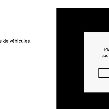
e de véhicules
Pl
cook