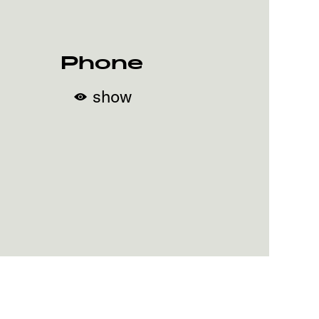
Phone
show