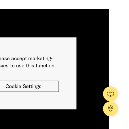
ease accept marketing-
ies to use this function.
Cookie Settings
Config
Dealer