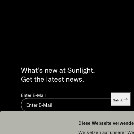
What’s new at Sunlight.
Get the latest news.
Enter E-Mail
Submit
By submitting you agree to our
Privacy statement.
Diese Webseite verwende
Wir setzen auf unserer Web