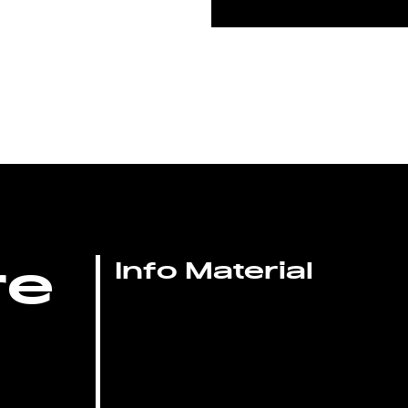
re
Info Material