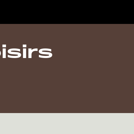
isirs