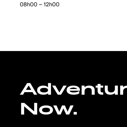
08h00 – 12h00
Adventu
Now.