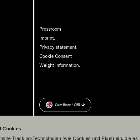
Pressroom
Imprint.
Privacy statement.
Cookie Consent
Weight information.
Great Britain
/ GBR
t Cookies
site Tracking-Technologien (wie Cookies und Pixel) ein, die es