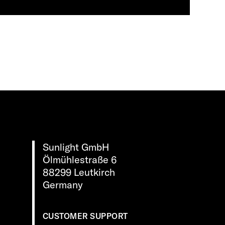
Sunlight GmbH
Ölmühlestraße 6
88299 Leutkirch
Germany
CUSTOMER SUPPORT