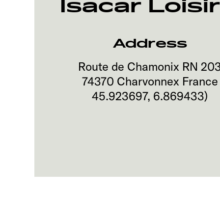
Isacar Loisi
Address
Route de Chamonix RN 20
74370
Charvonnex
France
45.923697
,
6.869433
)