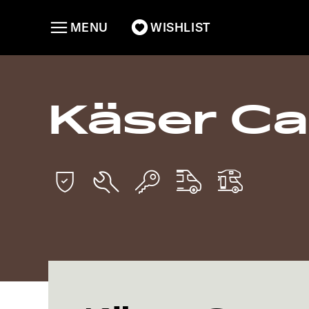
MENU
WISHLIST
Käser C