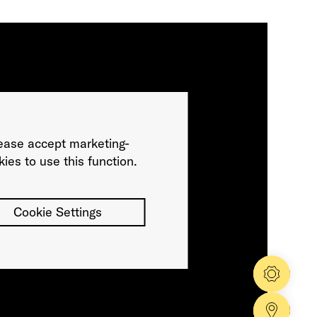
ease accept marketing-
ies to use this function.
Cookie Settings
Config
Dealer