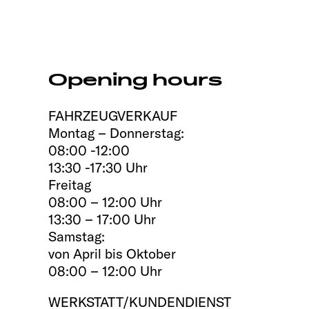
Opening hours
FAHRZEUGVERKAUF
Montag – Donnerstag:
08:00 -12:00
13:30 -17:30 Uhr
Freitag
08:00 – 12:00 Uhr
13:30 – 17:00 Uhr
Samstag:
von April bis Oktober
08:00 – 12:00 Uhr
WERKSTATT/KUNDENDIENST