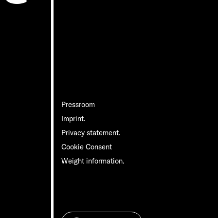
Pressroom
Imprint.
Privacy statement.
Cookie Consent
Weight information.