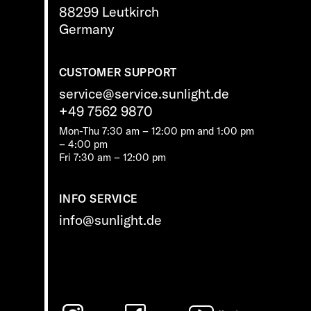
88299 Leutkirch
Germany
CUSTOMER SUPPORT
service@service.sunlight.de
+49 7562 9870
Mon-Thu 7:30 am – 12:00 pm and 1:00 pm
– 4:00 pm
Fri 7:30 am – 12:00 pm
INFO SERVICE
info@sunlight.de