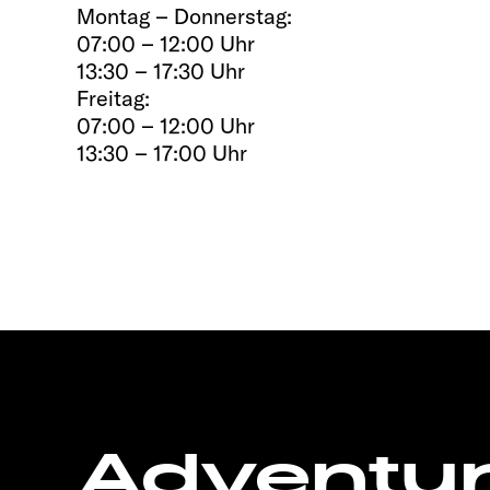
Montag – Donnerstag:
07:00 – 12:00 Uhr
13:30 – 17:30 Uhr
Freitag:
07:00 – 12:00 Uhr
13:30 – 17:00 Uhr
Adventu