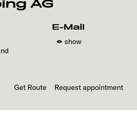
ing AG
E-Mail
show
and
Get Route
Request appointment