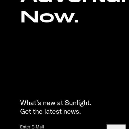
Now.
What’s new at Sunlight.
Get the latest news.
Enter E-Mail