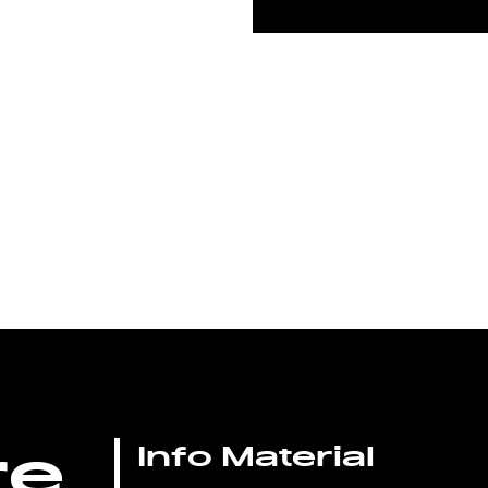
re
Info Material