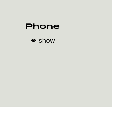
Phone
show