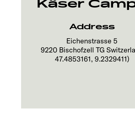
Käser Camp
Address
Eichenstrasse 5
9220
Bischofzell TG
Switzerl
47.4853161
,
9.2329411
)