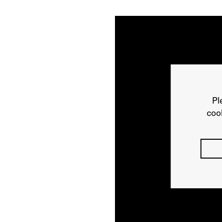
Pl
cook