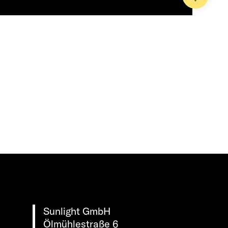
Sunlight GmbH
Ölmühlestraße 6