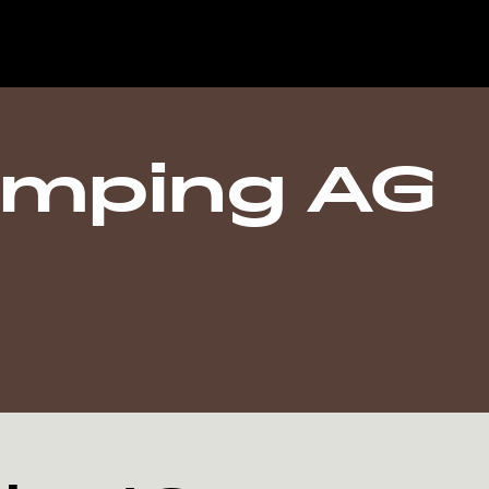
amping AG