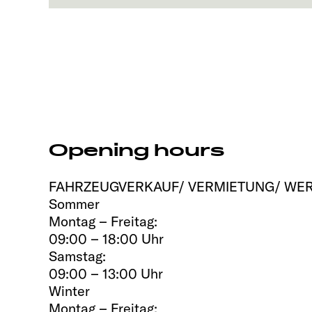
Opening hours
FAHRZEUGVERKAUF/ VERMIETUNG/ WER
Sommer
Montag – Freitag:
09:00 – 18:00 Uhr
Samstag:
09:00 – 13:00 Uhr
Winter
Montag – Freitag: