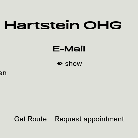
 Hartstein OHG
E-Mail
show
en
Get Route
Request appointment