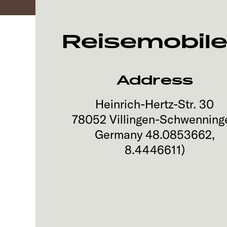
Reisemobile
Address
Heinrich-Hertz-Str. 30
78052
Villingen-Schwenning
Germany
48.0853662
,
8.4446611
)