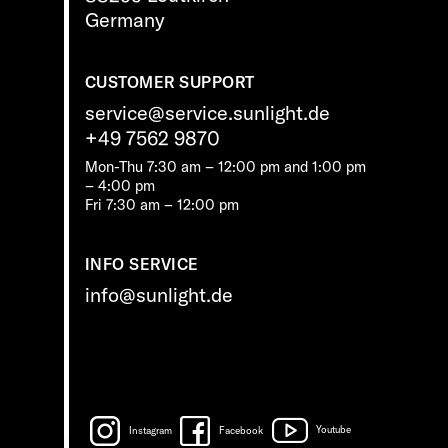
Germany
CUSTOMER SUPPORT
service@service.sunlight.de
+49 7562 9870
Mon-Thu 7:30 am – 12:00 pm and 1:00 pm
– 4:00 pm
Fri 7:30 am – 12:00 pm
INFO SERVICE
info@sunlight.de
Instagram
Facebook
Youtube