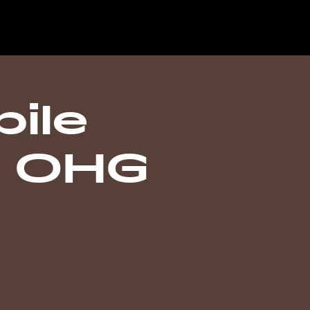
ile
n OHG