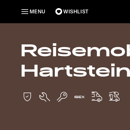
MENU
WISHLIST
Reisemob
Hartstei