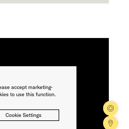
ease accept marketing-
ies to use this function.
Config
Cookie Settings
Dealer