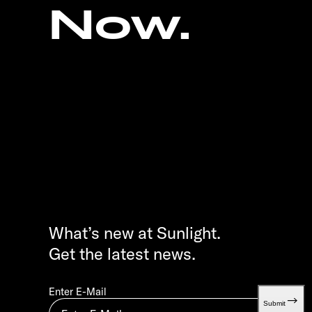
Now.
What’s new at Sunlight.
Get the latest news.
Enter E-Mail
Submit