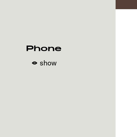
Phone
show