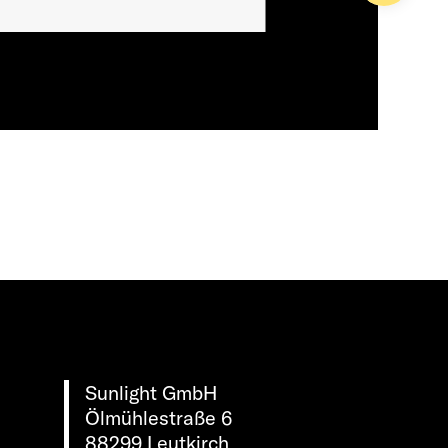
Sunlight GmbH
Ölmühlestraße 6
88299 Leutkirch