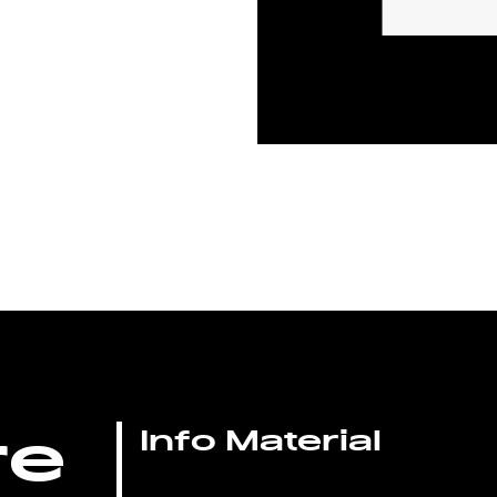
re
Info Material