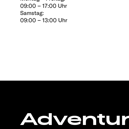
09:00 – 17:00 Uhr
Samstag:
09:00 – 13:00 Uhr
Adventu