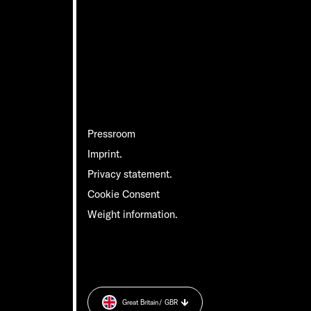
Pressroom
Imprint.
Privacy statement.
Cookie Consent
Weight information.
Great Britain
/ GBR