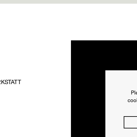
KSTATT
Pl
cook