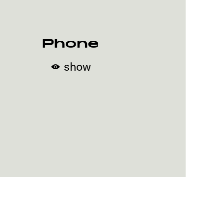
Phone
show