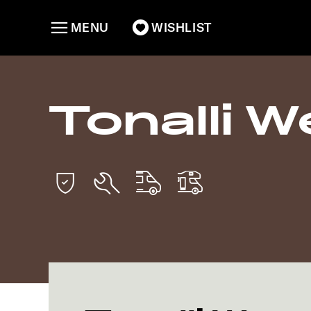
MENU
WISHLIST
Tonalli We