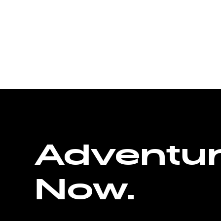
Adventu
Now.