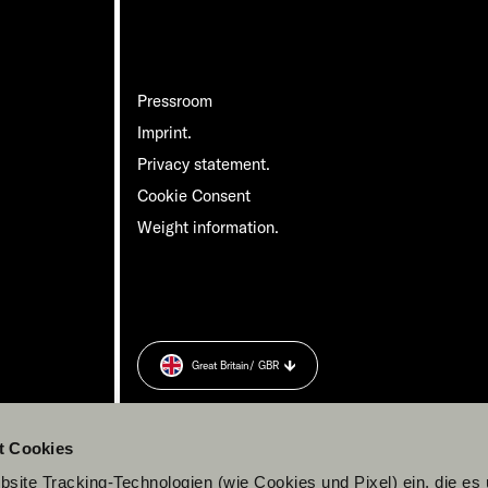
Pressroom
Imprint.
Privacy statement.
Cookie Consent
Weight information.
Great Britain
/ GBR
t Cookies
site Tracking-Technologien (wie Cookies und Pixel) ein, die es