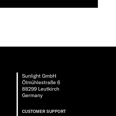
Sunlight GmbH
Ölmühlestraße 6
88299 Leutkirch
Germany
CUSTOMER SUPPORT