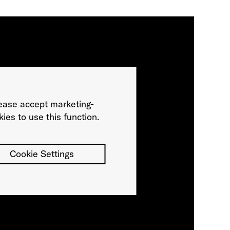
ease accept marketing-
ies to use this function.
Cookie Settings