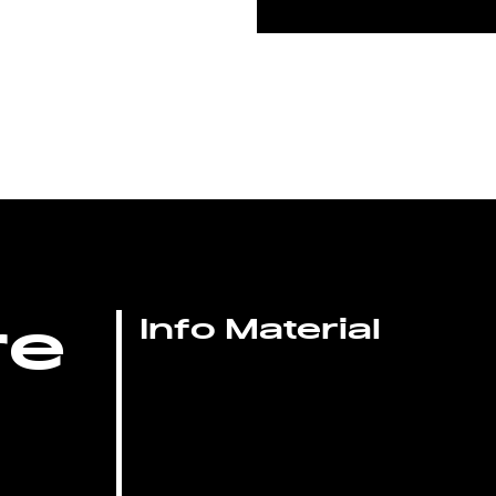
re
Info Material