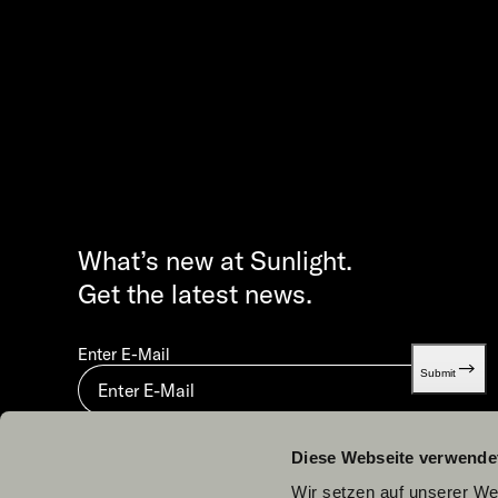
What’s new at Sunlight.
Get the latest news.
Enter E-Mail
Submit
By submitting you agree to our
Privacy statement.
Diese Webseite verwende
Wir setzen auf unserer Web