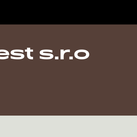
st s.r.o