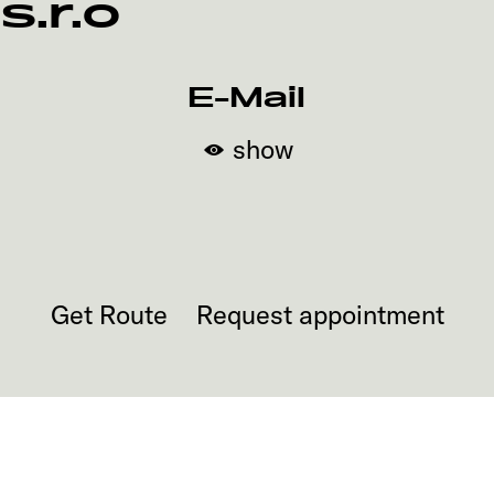
s.r.o
E-Mail
show
Get Route
Request appointment