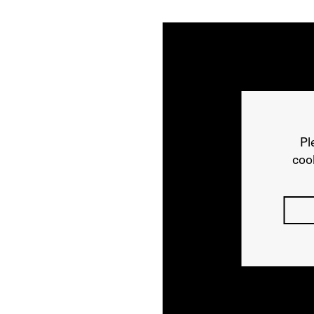
Pl
cook