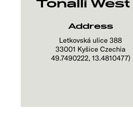
Tonalli West 
Address
Letkovská ulice 388
33001
Kyšice
Czechia
49.7490222
,
13.4810477
)