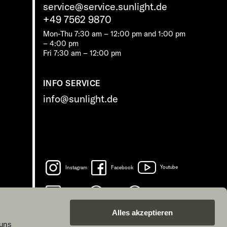
service@service.sunlight.de
+49 7562 9870
Mon-Thu 7:30 am – 12:00 pm and 1:00 pm
– 4:00 pm
Fri 7:30 am – 12:00 pm
INFO SERVICE
info@sunlight.de
Instagram
Facebook
Youtube
LinkedIn
Spotify
TikTok
Alles akzeptieren
 uns