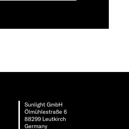
Sunlight GmbH
Ölmühlestraße 6
88299 Leutkirch
Germany