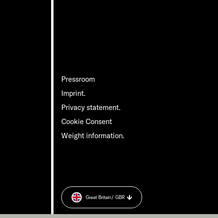
Pressroom
Imprint.
Privacy statement.
Cookie Consent
Weight information.
Great Britain
/ GBR