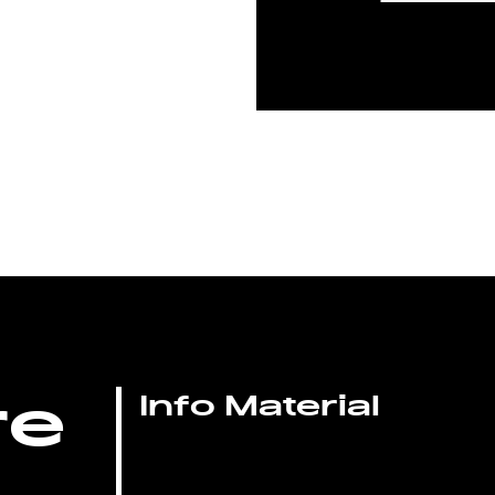
re
Info Material