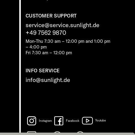
CUSTOMER SUPPORT
service@service.sunlight.de
+49 7562 9870
Mon-Thu 7:30 am – 12:00 pm and 1:00 pm
– 4:00 pm
Fri 7:30 am – 12:00 pm
INFO SERVICE
info@sunlight.de
Instagram
Facebook
Youtube