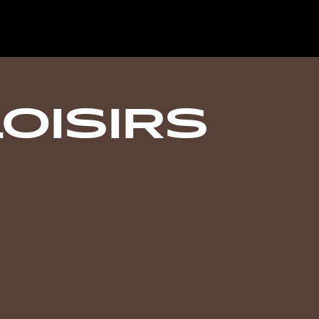
LOISIRS