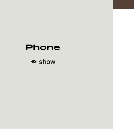
Phone
show