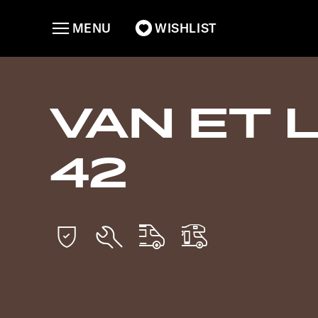
MENU
WISHLIST
VAN ET 
42