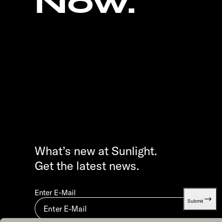
Now.
What’s new at Sunlight.
Get the latest news.
Enter E-Mail
Submit