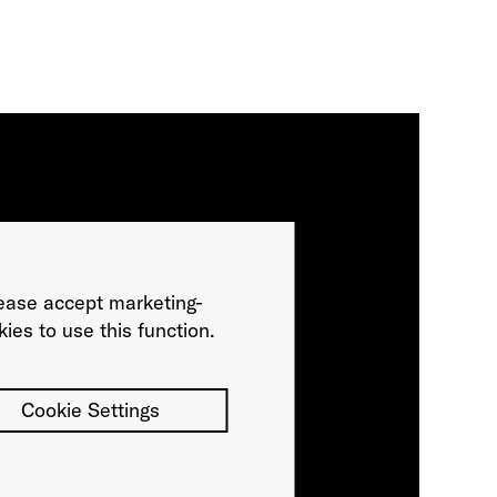
ease accept marketing-
ies to use this function.
Cookie Settings