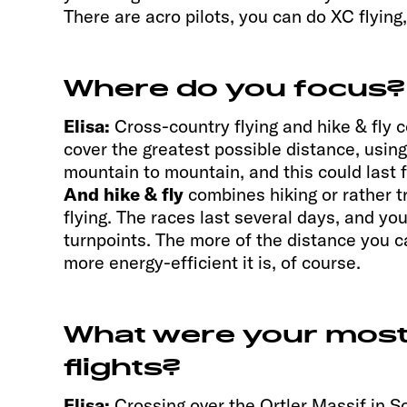
There are acro pilots, you can do XC flying,
Where do you focus?
Elisa:
Cross-country flying and hike & fly 
cover the greatest possible distance, usin
mountain to mountain, and this could last 
And hike & fly
combines hiking or rather t
flying. The races last several days, and yo
turnpoints. The more of the distance you ca
more energy-efficient it is, of course.
What were your mos
flights?
Elisa:
Crossing over the Ortler Massif in So