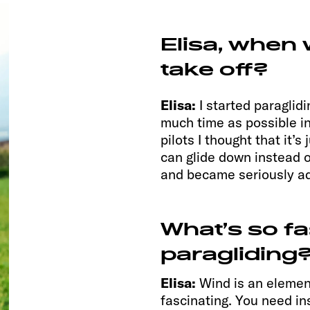
Elisa, when
take off?
Elisa:
I started paraglid
much time as possible in
pilots I thought that it’
can glide down instead of
and became seriously ad
What’s so f
paragliding
Elisa:
Wind is an elemen
fascinating. You need inst