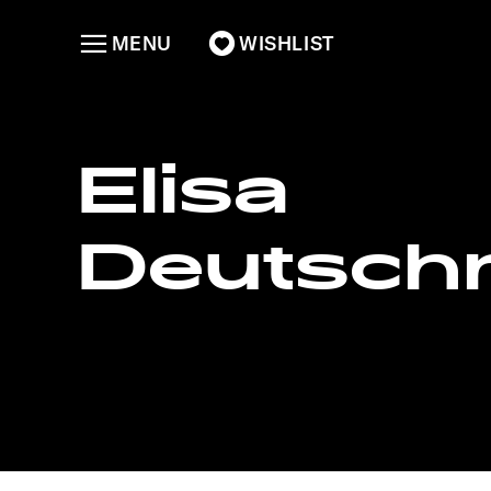
MENU
WISHLIST
Elisa
Deutsc