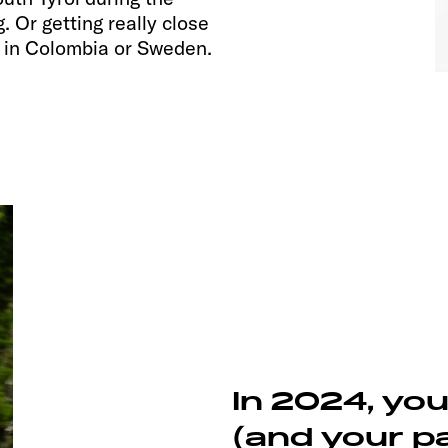
 Or getting really close
g in Colombia or Sweden.
In 2024, yo
(and your pa