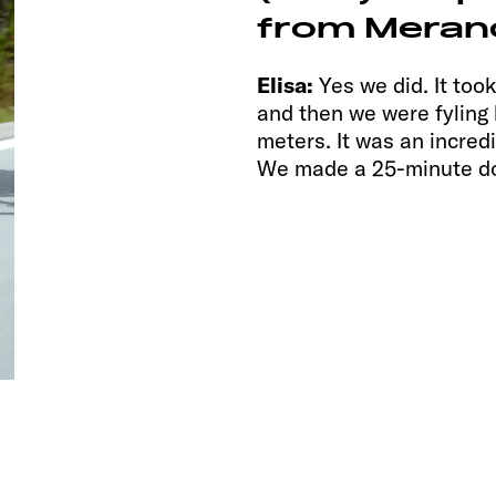
from Merano
Elisa:
Yes we did. It too
and then we were fylin
meters. It was an incredi
We made a 25-minute d