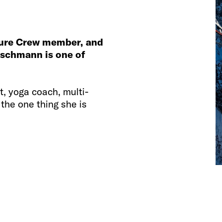
ture Crew member, and
utschmann is one of
ot, yoga coach, multi-
 the one thing she is