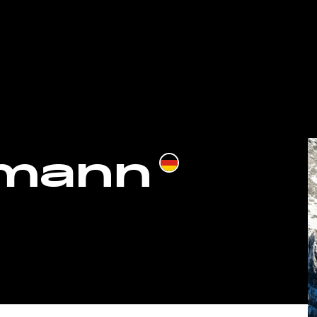
hmann