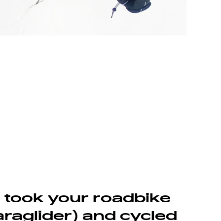
u took your roadbike
raglider) and cycled