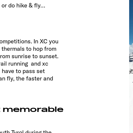
 or do hike & fly…
competitions. In XC you
g thermals to hop from
from sunrise to sunset.
rail running and xc
u have to pass set
n fly, the faster and
t memorable
uth Tyrol during the