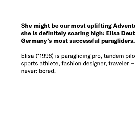
She might be our most uplifting Adven
she is definitely soaring high: Elisa De
Germany’s most successful paragliders.
Elisa (*1996) is paragliding pro, tandem pil
sports athlete, fashion designer, traveler –
never: bored.