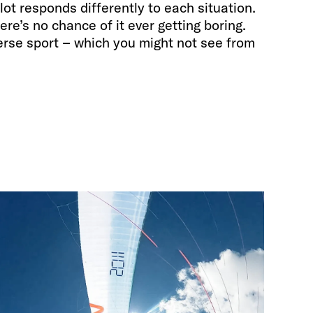
lot responds differently to each situation.
here’s no chance of it ever getting boring.
verse sport – which you might not see from