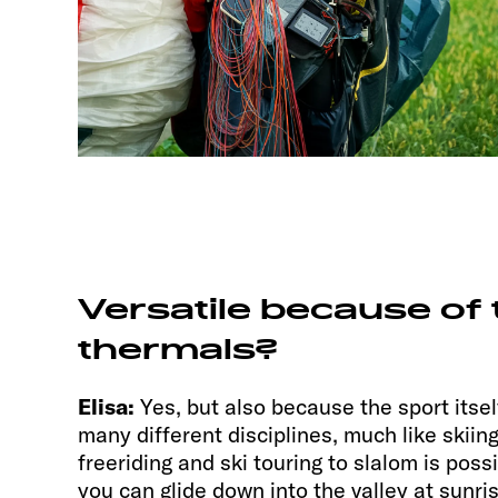
Versatile because of 
thermals?
Elisa:
Yes, but also because the sport itself
many different disciplines, much like skiin
freeriding and ski touring to slalom is possi
you can glide down into the valley at sunri