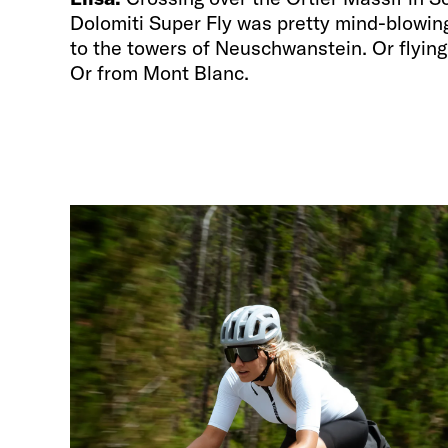
Dolomiti Super Fly was pretty mind-blowing.
to the towers of Neuschwanstein. Or flyin
Or from Mont Blanc.