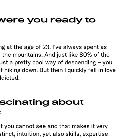
 were you ready to
ing at the age of 23. I’ve always spent as
 the mountains. And just like 80% of the
s just a pretty cool way of descending – you
 hiking down. But then I quickly fell in love
dicted.
ascinating about
?
t you cannot see and that makes it very
inct, intuition, yet also skills, expertise