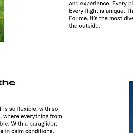
and experience. Every pi
Every flight is unique. T
For me, it’s the most di
the outside.
the
 is so flexible, with so
g, where everything from
ble. With a paraglider,
se in calm conditions.