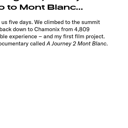
 to Mont Blanc…
k us five days. We climbed to the summit
g back down to Chamonix from 4,809
ble experience – and my first film project.
ocumentary called
A Journey 2 Mont Blanc.