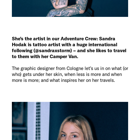
She’s the artist in our Adventure Crew: Sandra
Hodak is tattoo artist with a huge international
following (@sandraxstorm) – and she likes to travel
to them with her Camper Van.
The graphic designer from Cologne let’s us in on what (or
who) gets under her skin, when less is more and when
more is more; and what inspires her on her travels.