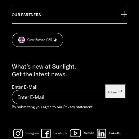
Pressroom
CUSTOMER SUPPORT
OUR PARTNERS
Imprint.
service@service.sunlight.de
Privacy statement.
+49 7562 9870
Cookie Consent
MON-THU 7:30 AM – 12:00 PM AND 1:00 PM – 4:00 PM
Great Britain
/ GBR
Weight information.
FRI 7:30 AM – 12:00 PM
INFO SERVICE
info@sunlight.de
What’s new at Sunlight.
Get the latest news.
Enter E-Mail
Submit
By submitting you agree to our
Privacy statement.
Instagram
Facebook
Youtube
LinkedIn