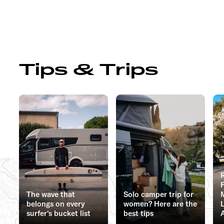
Tips & Trips
The wave that
Solo camper trip for
belongs on every
women? Here are the
surfer's bucket list
best tips