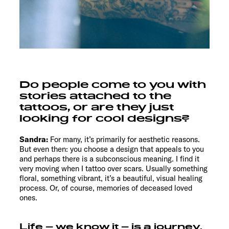
Do people come to you with
stories attached to the
tattoos, or are they just
looking for cool designs?
Sandra:
For many, it’s primarily for aesthetic reasons.
But even then: you choose a design that appeals to you
and perhaps there is a subconscious meaning. I find it
very moving when I tattoo over scars. Usually something
floral, something vibrant, it’s a beautiful, visual healing
process. Or, of course, memories of deceased loved
ones.
Life – we know it – is a journey.