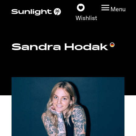
Menu
Wishlist
Sandra Hodak
Models
Configurator
Vehicle Guide
Dealerslocator
Explore
Service