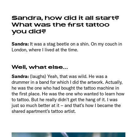
Sandra, how did it all start?
What was the first tattoo
you did?
Sandra:
It was a stag beetle on a shin. On my couch in
London, where I lived at the time.
Well, what else…
Sandra:
(laughs) Yeah, that was wild. He was a
drummer in a band for which I did the artwork. Actually,
he was the one who had bought the tattoo machine in
the first place. He was the one who wanted to learn how
to tattoo. But he really didn’t get the hang of it. I was
just so much better at it – and that’s how I became the
shared apartment’s tattoo artist.