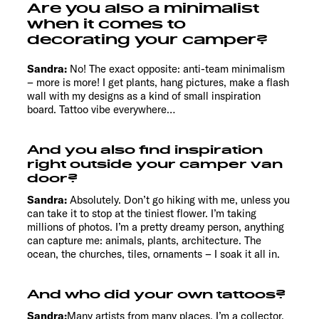
Are you also a minimalist
when it comes to
decorating your camper?
Sandra:
No! The exact opposite: anti-team minimalism
– more is more! I get plants, hang pictures, make a flash
wall with my designs as a kind of small inspiration
board. Tattoo vibe everywhere…
And you also find inspiration
right outside your camper van
door?
Sandra:
Absolutely. Don’t go hiking with me, unless you
can take it to stop at the tiniest flower. I’m taking
millions of photos. I’m a pretty dreamy person, anything
can capture me: animals, plants, architecture. The
ocean, the churches, tiles, ornaments – I soak it all in.
And who did your own tattoos?
Sandra:
Many artists from many places. I’m a collector.