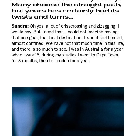
Many choose the straight path,
but yours has certainly had its
twists and turns…
Sandra:
Oh yes, a lot of crisscrossing and zizagging, I
would say. But I need that. I could not imagine having
that one goal, that final destination. I would feel limited,
almost confined. We have not that much time in this life,
and there is so much to see. I was in Australia for a year
when I was 15, during my studies I went to Cape Town
for 3 months, then to London for a year.