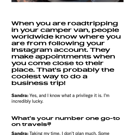
When you are roadtripping
in your camper van, people
worldwide know where you
are from following your
Instagram account. They
make appointments when
you come close to their
place. That's probably the
coolest way to do a
business trip!
Sandra:
Yes, and I know what a privilege it is. I’m
incredibly lucky.
What’s your number one go-to
on travels?
Sandra:
Taking my time. I don’t plan much. Some