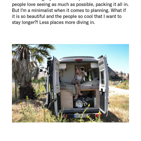
people love seeing as much as possible, packing it all in.
But I’m a minimalist when it comes to planning. What if
it is so beautiful and the people so cool that I want to
stay longer?! Less places more diving in.