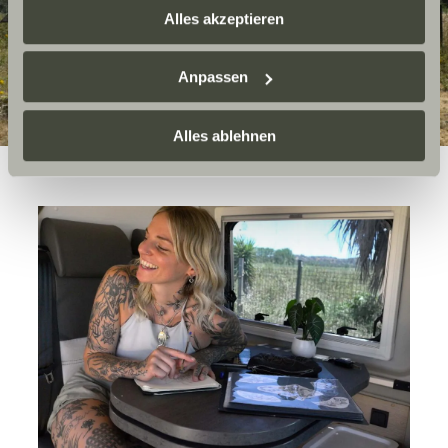
zusammenführen. Weitere Informationen finden Sie hier:
Alles akzeptieren
Datenschutzerklärung
/
Datenschutzerklärung
Sunlight Business
. Akzeptieren Sie oder wählen Sie
Anpassen
einzelne Cookies/Dienste in den Einstellungen aus,
erteilen Sie uns Ihre Einwilligung zur Verarbeitung Ihrer
Daten zu den genannten Zwecken. Die Einwilligung ist
Alles ablehnen
freiwillig, für den Besuch der Website nicht erforderlich
und kann jederzeit über die Einstellungen widerrufen
werden. Klicken Sie auf Ablehnen, werden nur die
notwendigen Cookies auf der Webseite gesetzt, die für
den störungsfreien Betrieb der Webseite und die
Ermöglichung der Seitennavigation erforderlich sind.