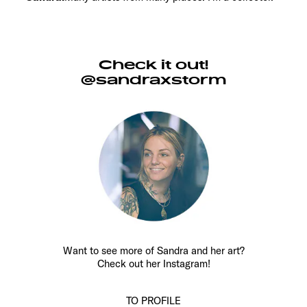
Check it out!
@sandraxstorm
Want to see more of Sandra and her art?
Check out her Instagram!
TO PROFILE