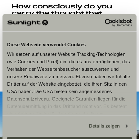
How consciously do you
carry the thought that
people wear your art on
their skin forever and carry
it out into the world?
Diese Webseite verwendet Cookies
Sandra:
Knowing that a tattoo of mine lives on forever
on the other side of the world and we exist in parallel, so
Wir setzen auf unserer Website Tracking-Technologien
incredibly far apart, that’s just beautiful. I’ve tattooed in
(wie Cookies und Pixel) ein, die es uns ermöglichen, das
New Zealand, on my trip through France, Spain,
Verhalten der Webseitenbesucher auszuwerten und
Portugal. It’s such a huge honor.
unsere Reichweite zu messen. Ebenso haben wir Inhalte
Dritter auf der Website eingebettet, die ihren Sitz in den
USA haben. Die USA bieten kein angemessenes
Datenschutzniveau. Geeignete Garantien liegen für die
Datenübermittlung in das Drittland nicht vor. Es besteht
ein erhöhtes Risiko für Betroffene, da diesen
möglicherweise keine Rechtsbehelfsmöglichkeiten
Details zeigen
zustehen. Eingesetzte Dienstleister können Daten für
eigene Zwecke verarbeiten und mit anderen Daten