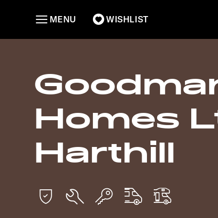
MENU
WISHLIST
Goodman
Homes Lt
Harthill