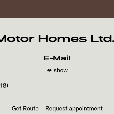
tor Homes Ltd. -
E-Mail
show
718
)
Get Route
Request appointment