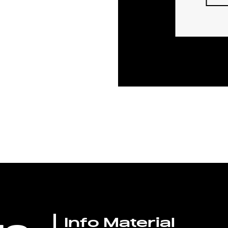
Info Material