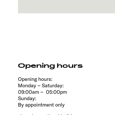
Opening hours
Opening hours:
Monday – Saturday:
09:00am – 05:00pm
Sunday:
By appointment only