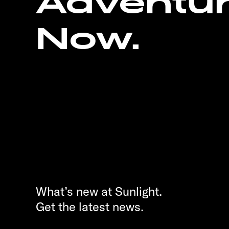
Adventu
Now.
What’s new at Sunlight.
Get the latest news.