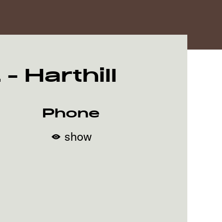
 Harthill
Phone
show