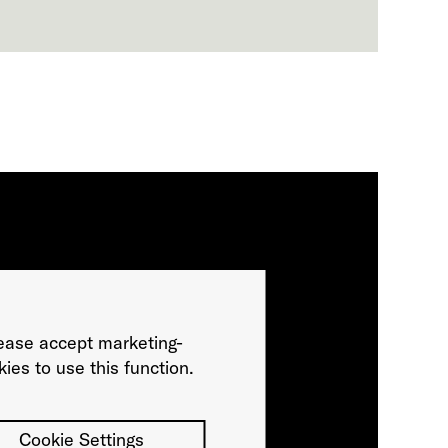
ease accept marketing-
ies to use this function.
Cookie Settings