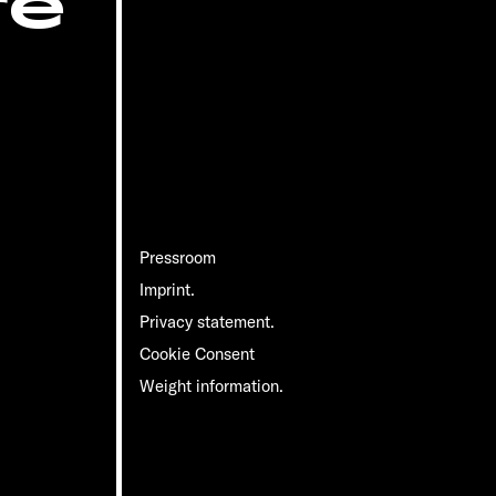
re
Pressroom
Imprint.
Privacy statement.
Cookie Consent
Weight information.