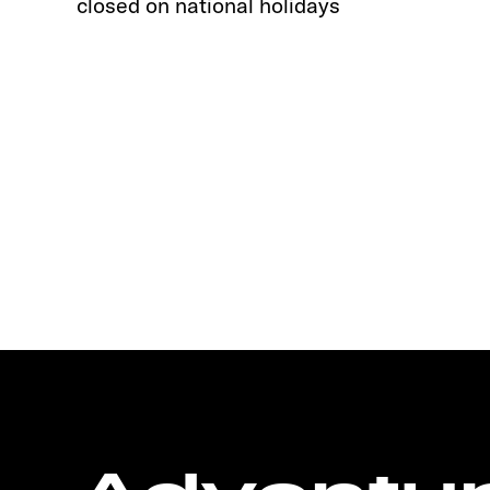
closed on national holidays