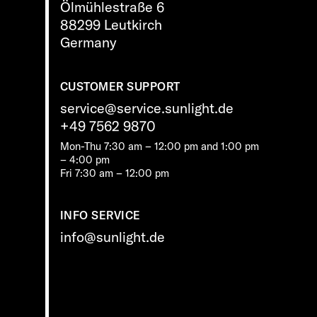
Ölmühlestraße 6
88299 Leutkirch
Germany
CUSTOMER SUPPORT
service@service.sunlight.de
+49 7562 9870
Mon-Thu 7:30 am – 12:00 pm and 1:00 pm
– 4:00 pm
Fri 7:30 am – 12:00 pm
INFO SERVICE
info@sunlight.de