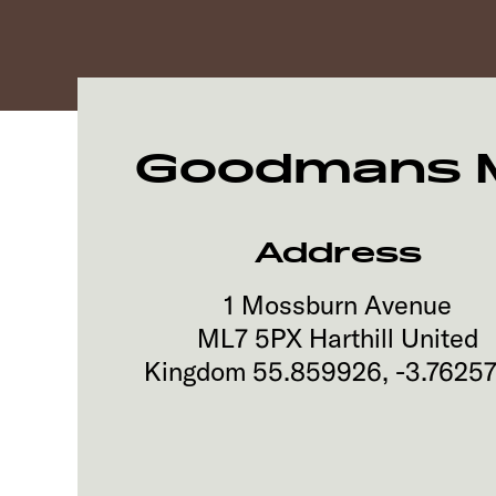
Goodmans Mo
Address
1 Mossburn Avenue
ML7 5PX
Harthill
United
Kingdom
55.859926
,
-3.7625