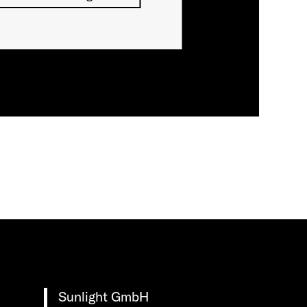
Sunlight GmbH