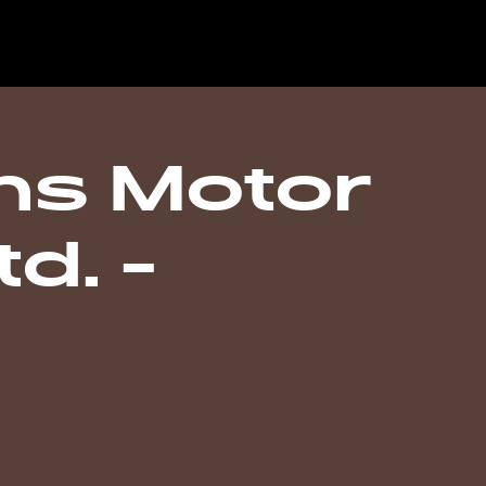
s Motor
d. -