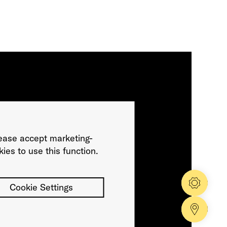
ease accept marketing-
ies to use this function.
Config
Cookie Settings
Dealer