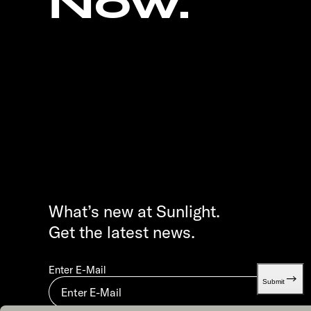
Now.
What’s new at Sunlight.
Get the latest news.
Enter E-Mail
Submit