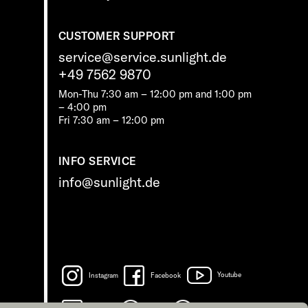
CUSTOMER SUPPORT
service@service.sunlight.de
+49 7562 9870
Mon-Thu 7:30 am – 12:00 pm and 1:00 pm
– 4:00 pm
Fri 7:30 am – 12:00 pm
INFO SERVICE
info@sunlight.de
Instagram
Facebook
Youtube