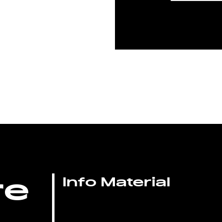
re
Info Material