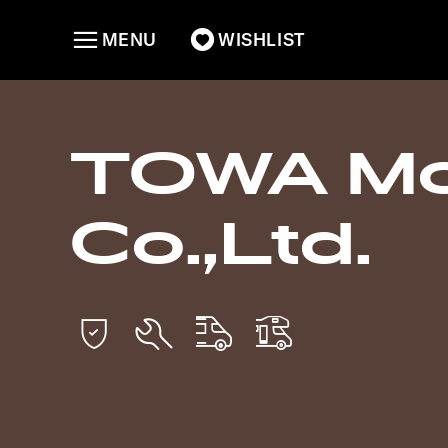
MENU
WISHLIST
TOWA Mo
Co.,Ltd.