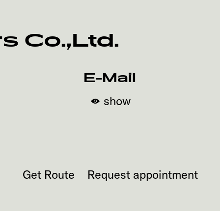
 Co.,Ltd.
E-Mail
show
Get Route
Request appointment