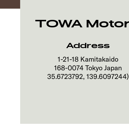
TOWA Motors
Address
1-21-18 Kamitakaido
168-0074
Tokyo
Japan
35.6723792
,
139.6097244
)