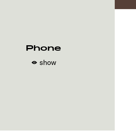
Phone
show