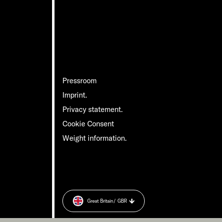
Pressroom
Imprint.
Privacy statement.
Cookie Consent
Weight information.
Great Britain
/ GBR