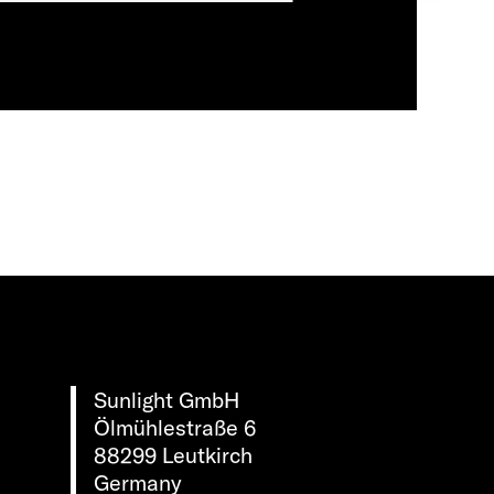
Sunlight GmbH
Ölmühlestraße 6
88299 Leutkirch
Germany