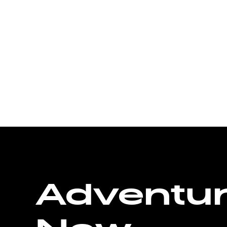
Adventu