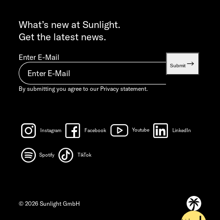
INFO SERVICE
info@sunlight.de
What’s new at Sunlight.
Get the latest news.
Enter E-Mail
Submit
By submitting you agree to our
Privacy statement.
Instagram
Facebook
Youtube
LinkedIn
Spotify
TikTok
© 2026 Sunlight GmbH