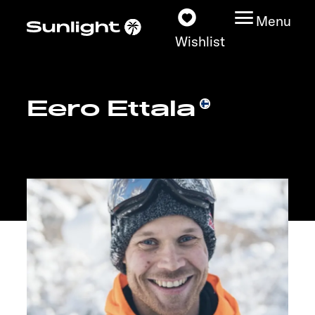
Menu
Wishlist
Eero Ettala
Models
Configurator
Vehicle Guide
Dealerslocator
Explore
Service