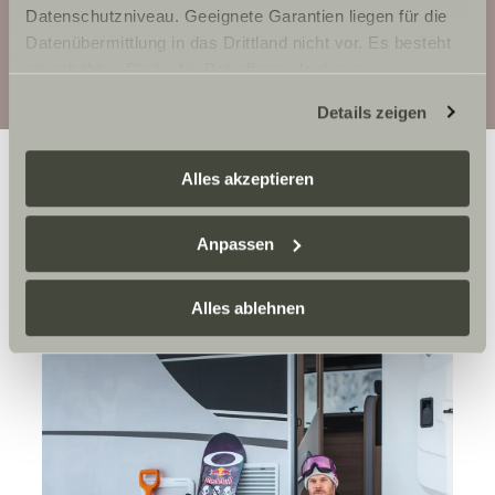
Details
Datenschutzniveau. Geeignete Garantien liegen für die
Datenübermittlung in das Drittland nicht vor. Es besteht
Configuration
ein erhöhtes Risiko für Betroffene, da diesen
möglicherweise keine Rechtsbehelfsmöglichkeiten
Details zeigen
zustehen. Eingesetzte Dienstleister können Daten für
eigene Zwecke verarbeiten und mit anderen Daten
zusammenführen. Weitere Informationen finden Sie hier:
Alles akzeptieren
Datenschutzerklärung
/
Datenschutzerklärung
Sunlight Business
. Akzeptieren Sie oder wählen Sie
Anpassen
einzelne Cookies/Dienste in den Einstellungen aus,
erteilen Sie uns Ihre Einwilligung zur Verarbeitung Ihrer
Daten zu den genannten Zwecken. Die Einwilligung ist
Alles ablehnen
freiwillig, für den Besuch der Website nicht erforderlich
und kann jederzeit über die Einstellungen widerrufen
werden. Klicken Sie auf Ablehnen, werden nur die
notwendigen Cookies auf der Webseite gesetzt, die für
den störungsfreien Betrieb der Webseite und die
Ermöglichung der Seitennavigation erforderlich sind.