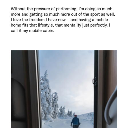
Without the pressure of performing, I’m doing so much
more and getting so much more out of the sport as well.
I love the freedom I have now – and having a mobile
home fits that lifestyle, that mentality just perfectly. I
call it my mobile cabin.