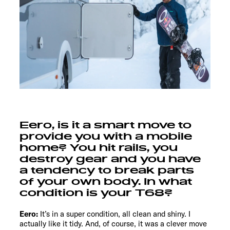
Eero, is it a smart move to
provide you with a mobile
home? You hit rails, you
destroy gear and you have
a tendency to break parts
of your own body. In what
condition is your T68?
Eero:
It’s in a super condition, all clean and shiny. I
actually like it tidy. And, of course, it was a clever move