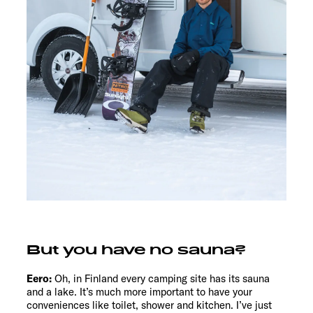
But you have no sauna?
Eero:
Oh, in Finland every camping site has its sauna
and a lake. It’s much more important to have your
conveniences like toilet, shower and kitchen. I’ve just