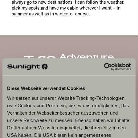
always go to new destinations, I can follow the weather,
pick my spots and have my cabin wherever I want – in
summer as well as in winter, of course.
Adventure
T 68
Diese Webseite verwendet Cookies
Wir setzen auf unserer Website Tracking-Technologien
(wie Cookies und Pixel) ein, die es uns ermöglichen, das
Verhalten der Webseitenbesucher auszuwerten und
unsere Reichweite zu messen. Ebenso haben wir Inhalte
Dritter auf der Website eingebettet, die ihren Sitz in den
USA haben. Die USA bieten kein angemessenes