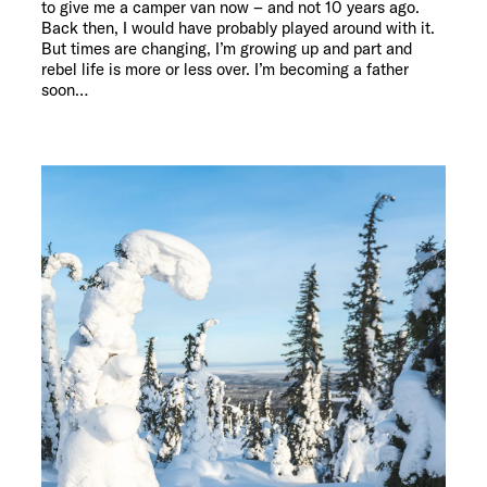
to give me a camper van now – and not 10 years ago.
Back then, I would have probably played around with it.
But times are changing, I’m growing up and part and
rebel life is more or less over. I’m becoming a father
soon…