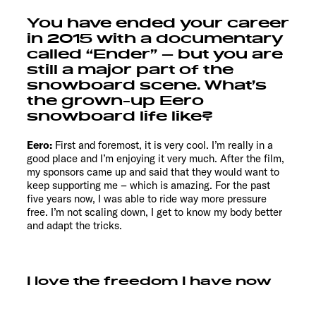
You have ended your career
in 2015 with a documentary
called “Ender” – but you are
still a major part of the
snowboard scene. What’s
the grown-up Eero
snowboard life like?
Eero:
First and foremost, it is very cool. I’m really in a
good place and I’m enjoying it very much. After the film,
my sponsors came up and said that they would want to
keep supporting me – which is amazing. For the past
five years now, I was able to ride way more pressure
free. I’m not scaling down, I get to know my body better
and adapt the tricks.
I love the freedom I have now