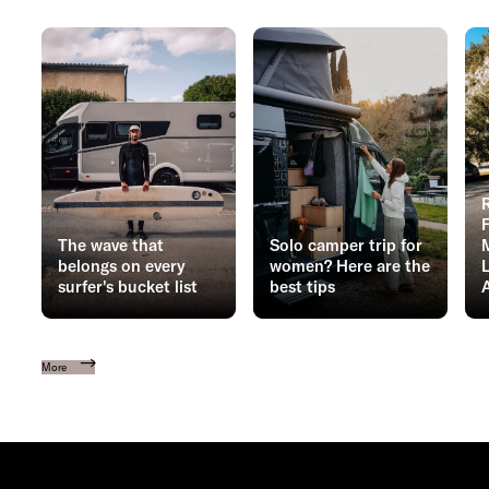
The wave that
Solo camper trip for
belongs on every
women? Here are the
surfer's bucket list
best tips
More