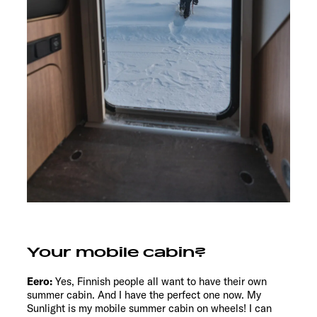
Your mobile cabin?
Eero:
Yes, Finnish people all want to have their own
summer cabin. And I have the perfect one now. My
Sunlight is my mobile summer cabin on wheels! I can