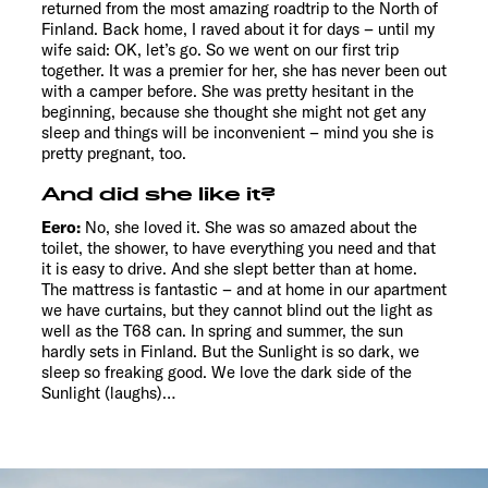
returned from the most amazing roadtrip to the North of
Finland. Back home, I raved about it for days – until my
wife said: OK, let’s go. So we went on our first trip
together. It was a premier for her, she has never been out
with a camper before. She was pretty hesitant in the
beginning, because she thought she might not get any
sleep and things will be inconvenient – mind you she is
pretty pregnant, too.
And did she like it?
Eero:
No, she loved it. She was so amazed about the
toilet, the shower, to have everything you need and that
it is easy to drive. And she slept better than at home.
The mattress is fantastic – and at home in our apartment
we have curtains, but they cannot blind out the light as
well as the T68 can. In spring and summer, the sun
hardly sets in Finland. But the Sunlight is so dark, we
sleep so freaking good. We love the dark side of the
Sunlight (laughs)…