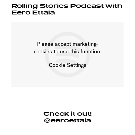
Rolling Stories Podcast with
Eero Ettala
Please accept marketing-
cookies to use this function.
Cookie Settings
Check it out!
@eeroettala