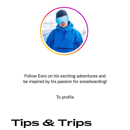
Follow Eero on his exciting adventures and
be inspired by his passion for snowboarding!
To profile
Tips & Trips