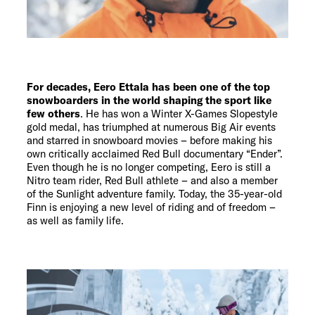
For decades, Eero Ettala has been one of the top
snowboarders in the world shaping the sport like
few others
. He has won a Winter X-Games Slopestyle
gold medal, has triumphed at numerous Big Air events
and starred in snowboard movies – before making his
own critically acclaimed Red Bull documentary “Ender”.
Even though he is no longer competing, Eero is still a
Nitro team rider, Red Bull athlete – and also a member
of the Sunlight adventure family. Today, the 35-year-old
Finn is enjoying a new level of riding and of freedom –
as well as family life.