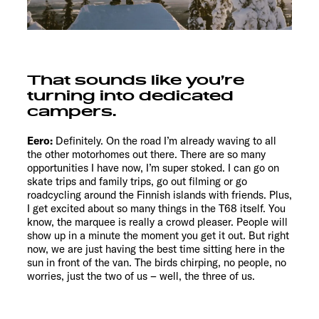
That sounds like you’re
turning into dedicated
campers.
Eero:
Definitely. On the road I’m already waving to all
the other motorhomes out there. There are so many
opportunities I have now, I’m super stoked. I can go on
skate trips and family trips, go out filming or go
roadcycling around the Finnish islands with friends. Plus,
I get excited about so many things in the T68 itself. You
know, the marquee is really a crowd pleaser. People will
show up in a minute the moment you get it out. But right
now, we are just having the best time sitting here in the
sun in front of the van. The birds chirping, no people, no
worries, just the two of us – well, the three of us.